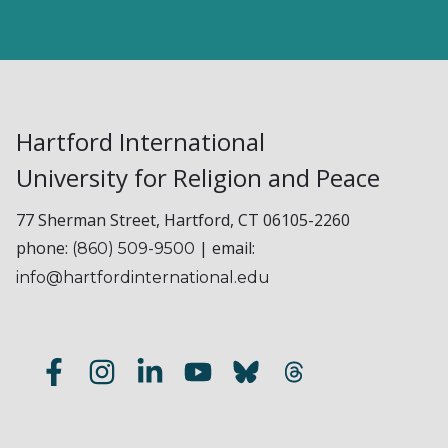
Hartford International
University for Religion and Peace
77 Sherman Street, Hartford, CT 06105-2260
phone:
| email:
(860) 509-9500
info@hartfordinternational.edu