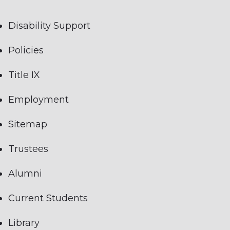
Disability Support
Policies
Title IX
Employment
Sitemap
Trustees
Alumni
Current Students
Library