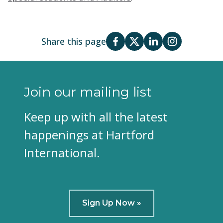
Share this page
Join our mailing list
Keep up with all the latest
happenings at Hartford
International.
Sign Up Now »