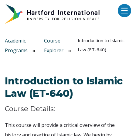
Skip to main content
Academic
Course
Introduction to Islamic
Law (ET-640)
Programs
Explorer
Introduction to Islamic
Law (ET-640)
Course Details:
This course will provide a critical overview of the
history and practice of Islamic law. We begin by