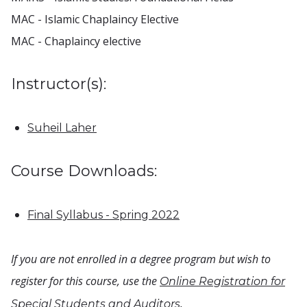
MAC - Islamic Chaplaincy Elective
MAC - Chaplaincy elective
Instructor(s):
Suheil Laher
Course Downloads:
Final Syllabus - Spring 2022
If you are not enrolled in a degree program but wish to
register for this course, use the
Online Registration for
.
Special Students and Auditors