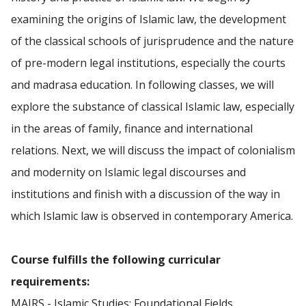
examining the origins of Islamic law, the development
of the classical schools of jurisprudence and the nature
of pre-modern legal institutions, especially the courts
and madrasa education. In following classes, we will
explore the substance of classical Islamic law, especially
in the areas of family, finance and international
relations. Next, we will discuss the impact of colonialism
and modernity on Islamic legal discourses and
institutions and finish with a discussion of the way in
which Islamic law is observed in contemporary America.
Course fulfills the following curricular
requirements:
MAIRS - Islamic Studies: Foundational Fields