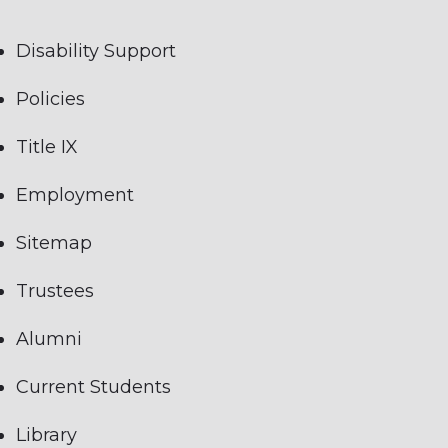
Disability Support
Policies
Title IX
Employment
Sitemap
Trustees
Alumni
Current Students
Library