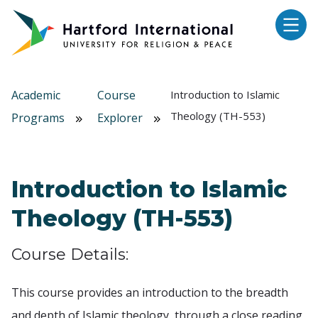
Skip to main content
Academic
Course
Introduction to Islamic
Theology (TH-553)
Programs
Explorer
Introduction to Islamic
Theology (TH-553)
Course Details:
This course provides an introduction to the breadth
and depth of Islamic theology, through a close reading