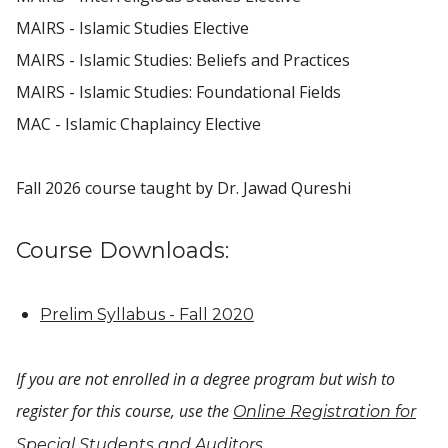
MAIRS - Islamic Studies Elective
MAIRS - Islamic Studies: Beliefs and Practices
MAIRS - Islamic Studies: Foundational Fields
MAC - Islamic Chaplaincy Elective
Fall 2026 course taught by Dr. Jawad Qureshi
Course Downloads:
Prelim Syllabus - Fall 2020
If you are not enrolled in a degree program but wish to
register for this course, use the
Online Registration for
.
Special Students and Auditors