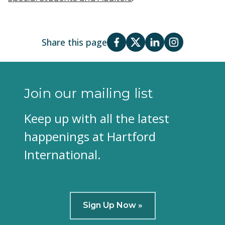
Share this page
Join our mailing list
Keep up with all the latest
happenings at Hartford
International.
Sign Up Now »