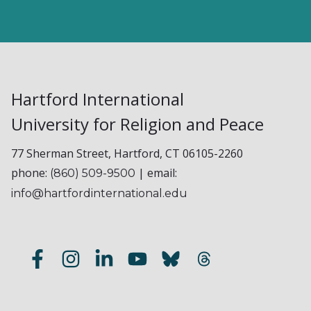
Hartford International
University for Religion and Peace
77 Sherman Street, Hartford, CT 06105-2260
phone:
| email:
(860) 509-9500
info@hartfordinternational.edu