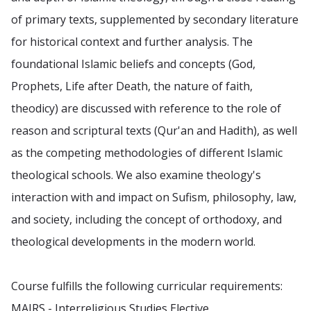
of primary texts, supplemented by secondary literature
for historical context and further analysis. The
foundational Islamic beliefs and concepts (God,
Prophets, Life after Death, the nature of faith,
theodicy) are discussed with reference to the role of
reason and scriptural texts (Qur'an and Hadith), as well
as the competing methodologies of different Islamic
theological schools. We also examine theology's
interaction with and impact on Sufism, philosophy, law,
and society, including the concept of orthodoxy, and
theological developments in the modern world.
Course fulfills the following curricular requirements:
MAIRS - Interreligious Studies Elective