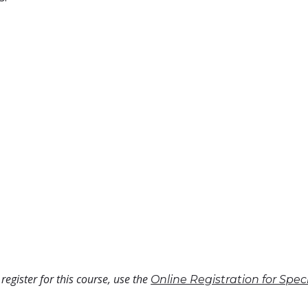
register for this course, use the
Online Registration for Spe