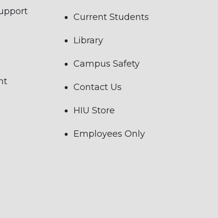
Support
Current Students
Library
Campus Safety
nt
Contact Us
HIU Store
Employees Only