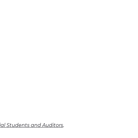
.
cial Students and Auditors