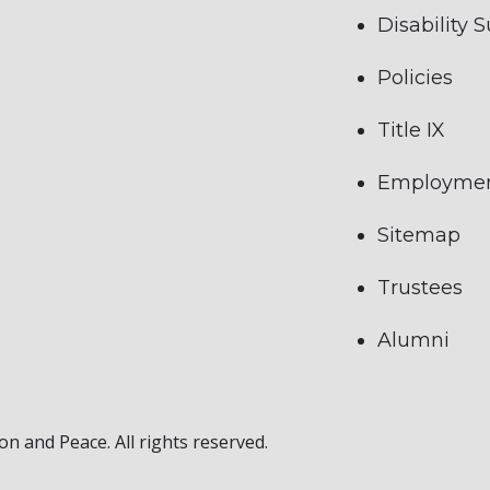
Disability 
Policies
Title IX
Employme
Sitemap
Trustees
Alumni
on and Peace. All rights reserved.