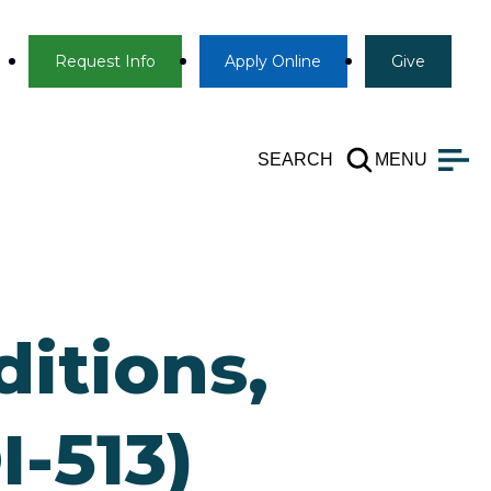
Info
Apply
Give
Request Info
Apply
Online
Give
SEARCH
MENU
ditions,
I-513)