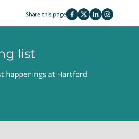
Share this page
ng list
est happenings at Hartford