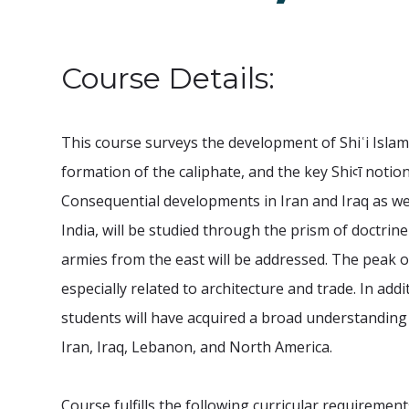
Course Details:
This course surveys the development of Shiʿi Isla
formation of the caliphate, and the key Shiꜥī notion
Consequential developments in Iran and Iraq as wel
India, will be studied through the prism of doctrin
armies from the east will be addressed. The peak of
especially related to architecture and trade. In add
students will have acquired a broad understanding 
Iran, Iraq, Lebanon, and North America.
Course fulfills the following curricular requirement