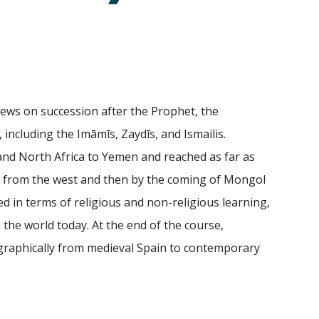
iews on succession after the Prophet, the
 including the Imāmīs, Zaydīs, and Ismailis.
 and North Africa to Yemen and reached as far as
des from the west and then by the coming of Mongol
ed in terms of religious and non-religious learning,
n the world today. At the end of the course,
eographically from medieval Spain to contemporary