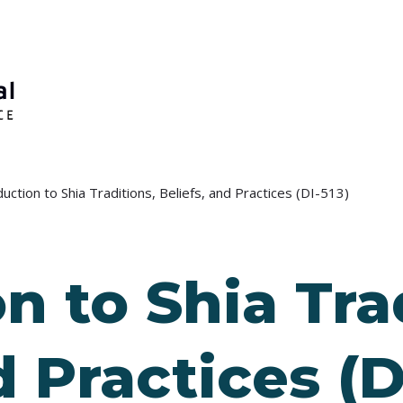
duction to Shia Traditions, Beliefs, and Practices (DI-513)
n to Shia Tra
d Practices (D