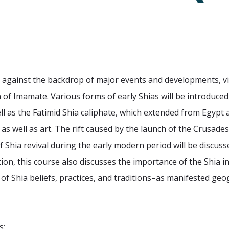
m against the backdrop of major events and developments, v
 of Imamate. Various forms of early Shias will be introduced,
l as the Fatimid Shia caliphate, which extended from Egypt
e as well as art. The rift caused by the launch of the Crusa
 Shia revival during the early modern period will be discuss
ition, this course also discusses the importance of the Shia i
of Shia beliefs, practices, and traditions–as manifested g
s: