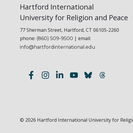
Hartford International
University for Religion and Peace
77 Sherman Street, Hartford, CT 06105-2260
phone:
| email:
(860) 509-9500
info@hartfordinternational.edu
© 2026 Hartford International University for Religi