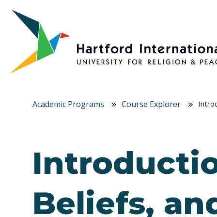
Skip to main content
Academic Programs
Course Explorer
Intro
Introductio
Beliefs, an