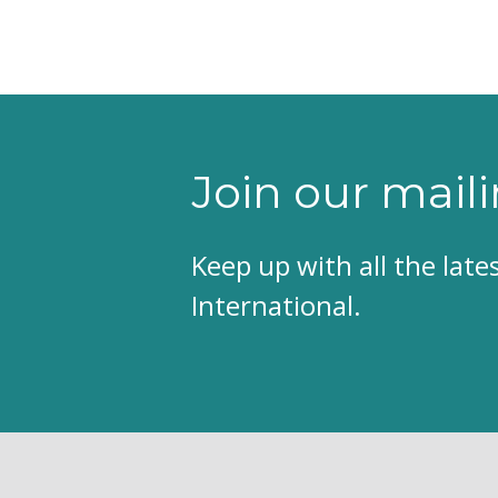
Join our maili
Keep up with all the lat
International.