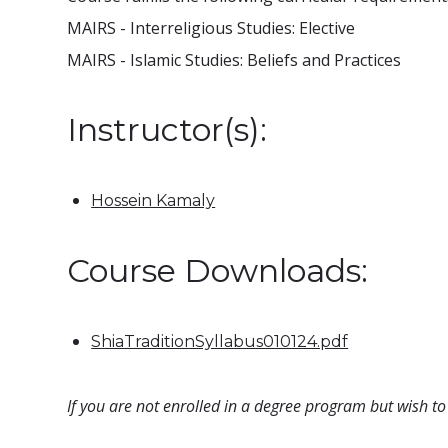
MAIRS - Interreligious Studies: Elective
MAIRS - Islamic Studies: Beliefs and Practices
Instructor(s):
Hossein Kamaly
Course Downloads:
ShiaTraditionSyllabus010124.pdf
If you are not enrolled in a degree program but wish to 