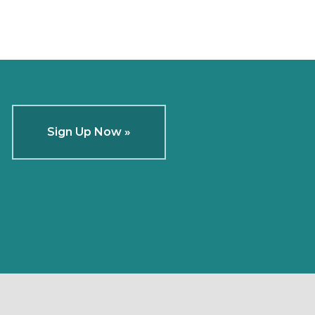
Sign Up Now »