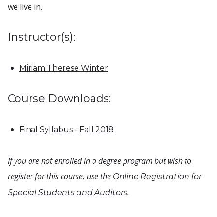
we live in.
Instructor(s):
Miriam Therese Winter
Course Downloads:
Final Syllabus - Fall 2018
If you are not enrolled in a degree program but wish to
register for this course, use the
Online Registration for
.
Special Students and Auditors