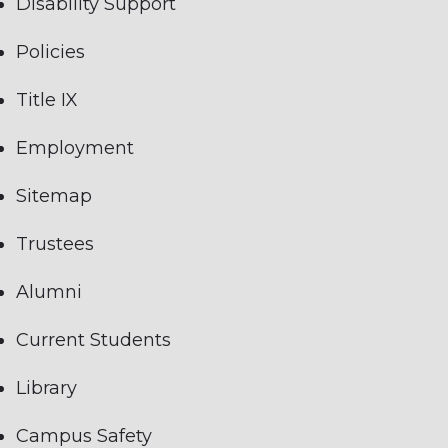
Disability Support
Policies
Title IX
Employment
Sitemap
Trustees
Alumni
Current Students
Library
Campus Safety