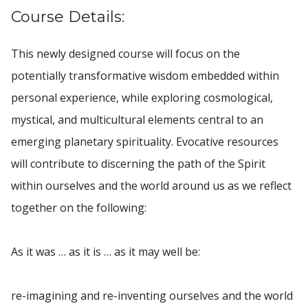
Course Details:
This newly designed course will focus on the
potentially transformative wisdom embedded within
personal experience, while exploring cosmological,
mystical, and multicultural elements central to an
emerging planetary spirituality. Evocative resources
will contribute to discerning the path of the Spirit
within ourselves and the world around us as we reflect
together on the following:
As it was … as it is … as it may well be:
re-imagining and re-inventing ourselves and the world