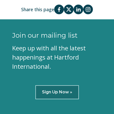
Share this page
Join our mailing list
Keep up with all the latest
happenings at Hartford
International.
Sign Up Now »