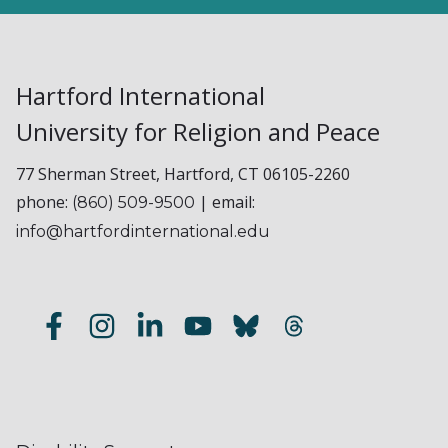
Hartford International
University for Religion and Peace
77 Sherman Street, Hartford, CT 06105-2260
phone:
| email:
(860) 509-9500
info@hartfordinternational.edu