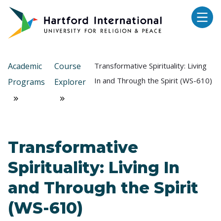
Skip to main content
Academic
Course
Transformative Spirituality: Living
In and Through the Spirit (WS-610)
Programs
Explorer
Transformative
Spirituality: Living In
and Through the Spirit
(WS-610)