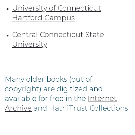
University of Connecticut
Hartford Campus
Central Connecticut State
University
Many older books (out of
copyright) are digitized and
available for free in the
Internet
Archive
and HathiTrust Collections