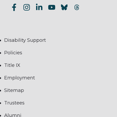
Disability Support
Policies
Title IX
Employment
Sitemap
Trustees
Alumni