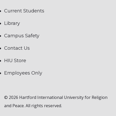
Current Students
Library
Campus Safety
Contact Us
HIU Store
Employees Only
© 2026 Hartford International University for Religion
and Peace. All rights reserved.