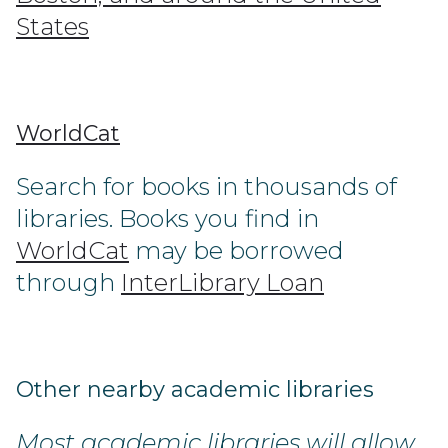
States
WorldCat
Search for books in thousands of
libraries. Books you find in
WorldCat
may be borrowed
through
InterLibrary Loan
Other nearby academic libraries
Most academic libraries will allow