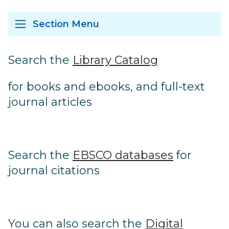
Section Menu
Search the
Library Catalog
for books and ebooks, and full-text
journal articles
Search the
E
BSCO databases
for
journal citations
You can also search the
Digital