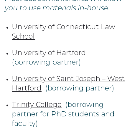
you to use materials in-house.
University of Connecticut Law
School
University of Hartford
(borrowing partner)
University of Saint Joseph – West
Hartford
(borrowing partner)
Trinity College
(borrowing
partner for PhD students and
faculty)