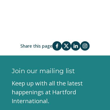
Share this page
Join our mailing list
Keep up with all the latest
happenings at Hartford
International.