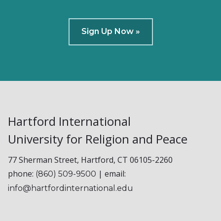
Sign Up Now »
Hartford International
University for Religion and Peace
77 Sherman Street, Hartford, CT 06105-2260
phone:
| email:
(860) 509-9500
info@hartfordinternational.edu