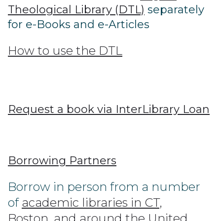
Theological Library (DTL)
separately
for e-Books and e-Articles
How to use the DTL
Request a book via InterLibrary Loan
Borrowing Partners
Borrow in person from a number
of
academic libraries in CT,
Boston, and around the United