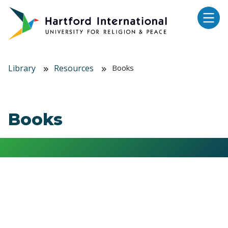
Skip to main content
Library
Resources
Books
Books