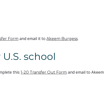
and email it to
.
nsfer Form
Akeem Burgess
 U.S. school
mplete this
and email to Akeem
1-20 Transfer Out Form