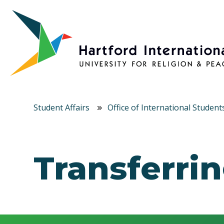
Skip to main content
Student Affairs
Office of International Student
Transferri