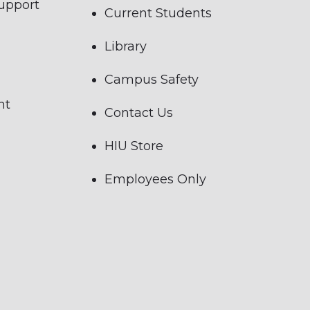
Support
Current Students
Library
Campus Safety
nt
Contact Us
HIU Store
Employees Only