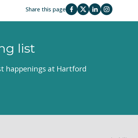
Share this page
ng list
est happenings at Hartford