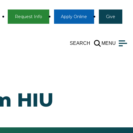
Info
Apply
Give
Request Info
Apply
Online
Give
SEARCH
MENU
om HIU