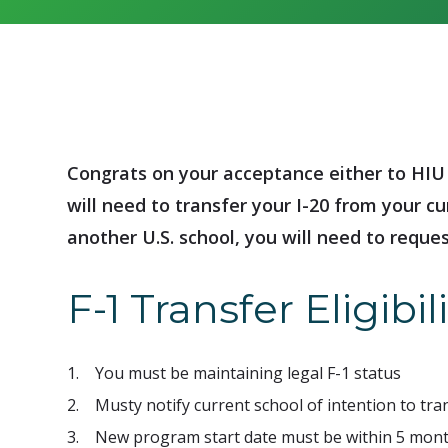
Congrats on your acceptance either to HIU 
will need to transfer your I-20 from your cu
another U.S. school, you will need to reques
F-1 Transfer Eligibili
1. You must be maintaining legal F-1 status
2. Musty notify current school of intention to tr
3. New program start date must be within 5 mont