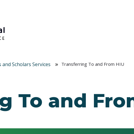
s and Scholars Services
Transferring To and From HIU
ng To and Fr