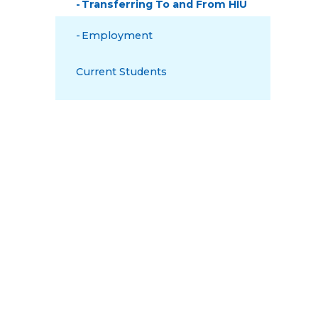
Transferring To and From HIU
Employment
Current Students