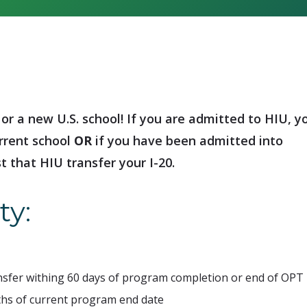
or a new U.S. school! If you are admitted to HIU, y
rrent school
OR
if you have been admitted into
t that HIU transfer your I-20.
ty:
ansfer withing 60 days of program completion or end of OPT
hs of current program end date