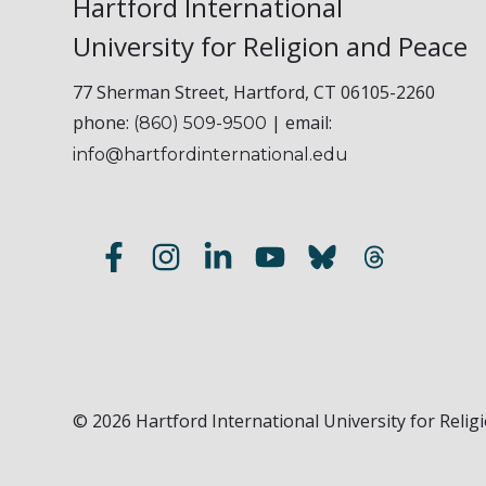
Hartford International
University for Religion and Peace
77 Sherman Street, Hartford, CT 06105-2260
phone:
| email:
(860) 509-9500
info@hartfordinternational.edu
© 2026 Hartford International University for Religi