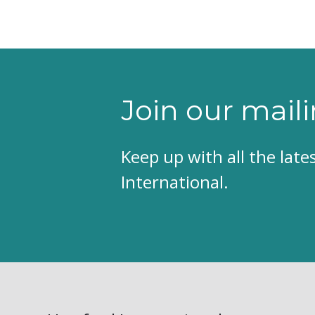
Join our maili
Keep up with all the lat
International.