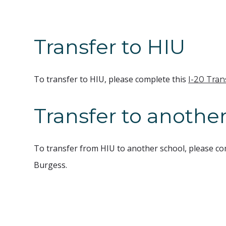
Transfer to HIU
To transfer to HIU, please complete this
I-20 Tra
Transfer to another
To transfer from HIU to another school, please co
Burgess.