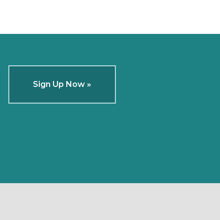
Sign Up Now »