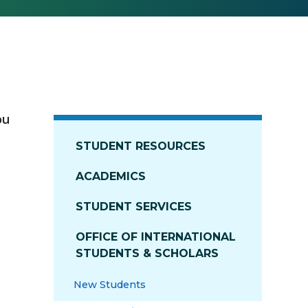
ou
STUDENT RESOURCES
ACADEMICS
STUDENT SERVICES
OFFICE OF INTERNATIONAL
STUDENTS & SCHOLARS
New Students