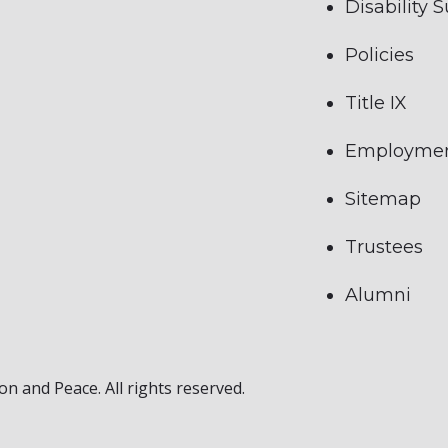
Disability 
Policies
Title IX
Employme
Sitemap
Trustees
Alumni
on and Peace. All rights reserved.