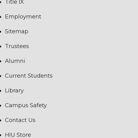
Title IX
Employment
Sitemap
Trustees
Alumni
Current Students
Library
Campus Safety
Contact Us
HIU Store