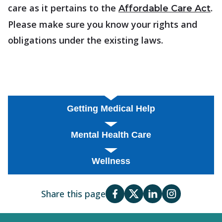
care as it pertains to the
.
Affordable Care Act
Please make sure you know your rights and
obligations under the existing laws.
Getting Medical Help
Mental Health Care
Wellness
Share this page