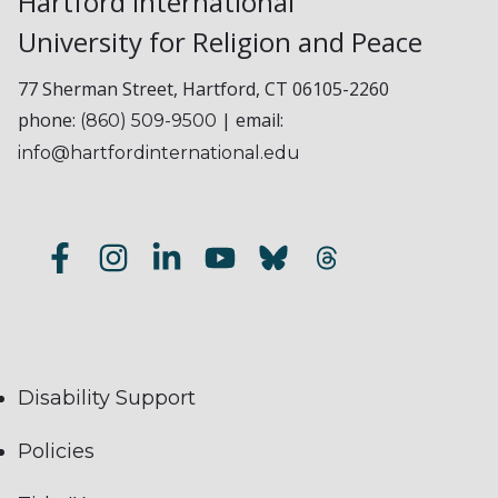
Hartford International
University for Religion and Peace
77 Sherman Street, Hartford, CT 06105-2260
phone:
| email:
(860) 509-9500
info@hartfordinternational.edu
Disability Support
Policies