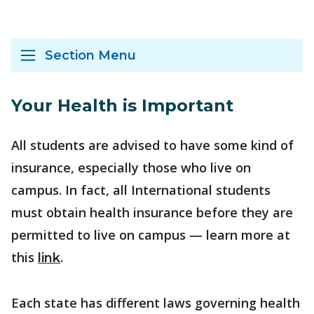
Section Menu
Your Health is Important
All students are advised to have some kind of
insurance, especially those who live on
campus. In fact, all International students
must obtain health insurance before they are
permitted to live on campus — learn more at
this
.
link
Each state has different laws governing health