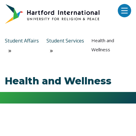
Skip to main content
Student Affairs
Student Services
Health and
Wellness
Health and Wellness