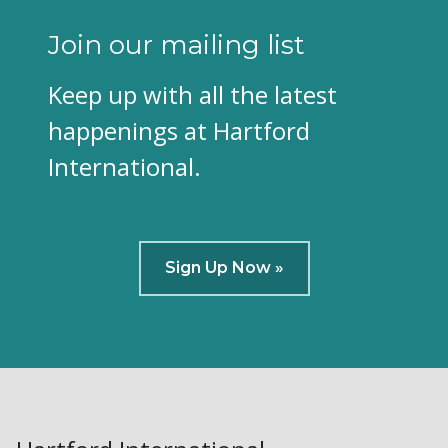
Join our mailing list
Keep up with all the latest
happenings at Hartford
International.
Sign Up Now »