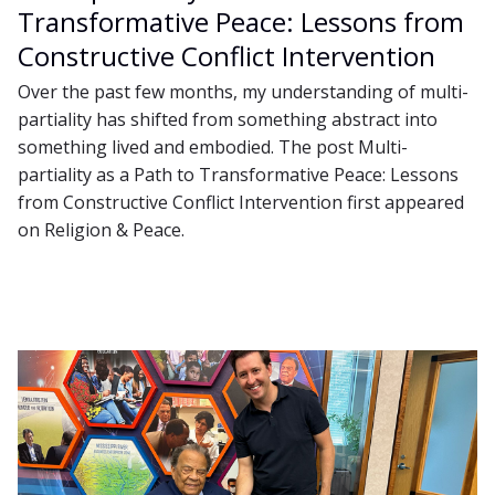
Transformative Peace: Lessons from
Constructive Conflict Intervention
Over the past few months, my understanding of multi-
partiality has shifted from something abstract into
something lived and embodied. The post Multi-
partiality as a Path to Transformative Peace: Lessons
from Constructive Conflict Intervention first appeared
on Religion & Peace.