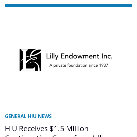
GENERAL HIU NEWS
HIU Receives $1.5 Million