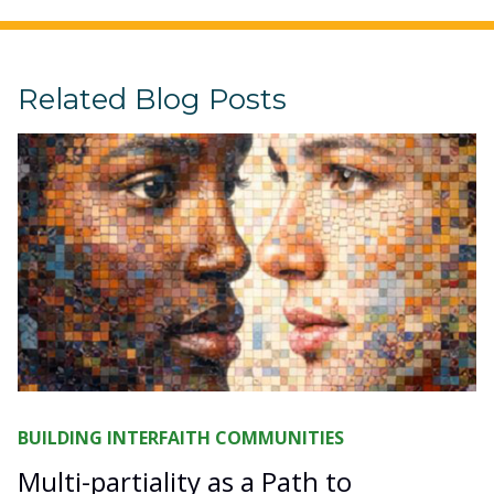
Related Blog Posts
BUILDING INTERFAITH COMMUNITIES
Multi-partiality as a Path to