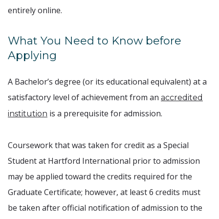
entirely online.
What You Need to Know before
Applying
A Bachelor’s degree (or its educational equivalent) at a
satisfactory level of achievement from an
accredited
is a prerequisite for admission.
institution
Coursework that was taken for credit as a Special
Student at Hartford International prior to admission
may be applied toward the credits required for the
Graduate Certificate; however, at least 6 credits must
be taken after official notification of admission to the