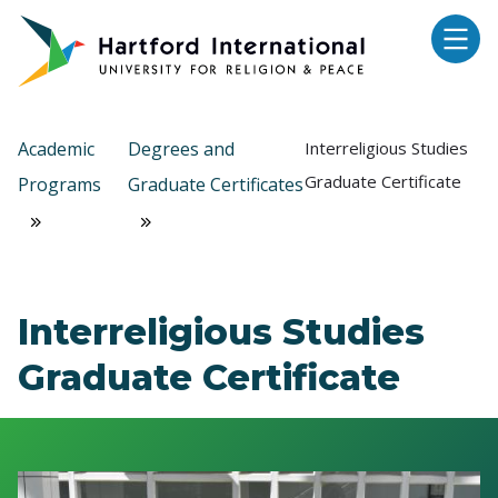
Skip to main content
Academic
Degrees and
Interreligious Studies
Graduate Certificate
Programs
Graduate Certificates
Interreligious Studies
Graduate Certificate