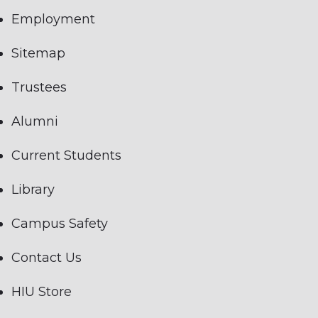
Employment
Sitemap
Trustees
Alumni
Current Students
Library
Campus Safety
Contact Us
HIU Store