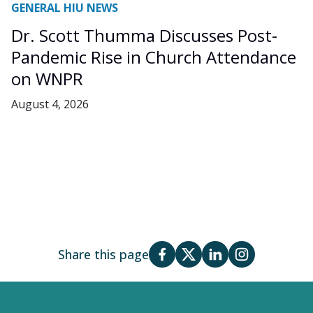
GENERAL HIU NEWS
Dr. Scott Thumma Discusses Post-
Pandemic Rise in Church Attendance
on WNPR
August 4, 2026
Share this page