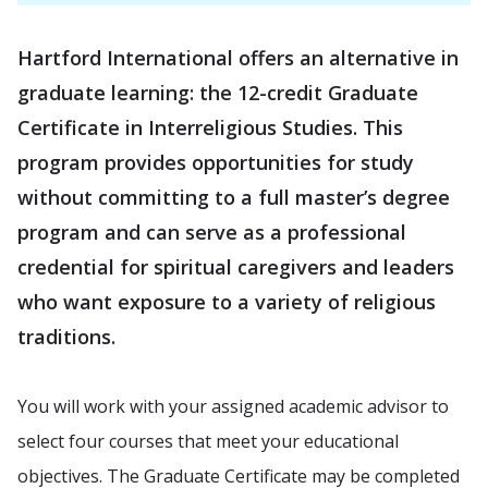
Hartford International offers an alternative in
graduate learning: the 12-credit Graduate
Certificate in Interreligious Studies. This
program provides opportunities for study
without committing to a full master’s degree
program and can serve as a professional
credential for spiritual caregivers and leaders
who want exposure to a variety of religious
traditions.
You will work with your assigned academic advisor to
select four courses that meet your educational
objectives. The Graduate Certificate may be completed