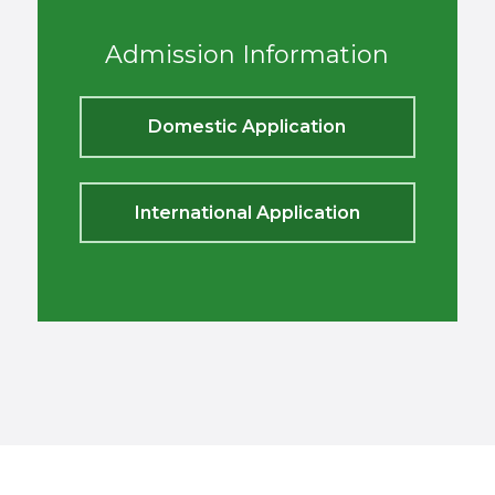
Admission Information
Domestic Application
International Application