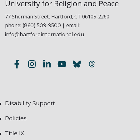
University for Religion and Peace
77 Sherman Street, Hartford, CT 06105-2260
phone:
| email:
(860) 509-9500
info@hartfordinternational.edu
Disability Support
Policies
Title IX