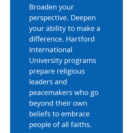
Broaden your
perspective. Deepen
your ability to make a
difference. Hartford
International
University programs
prepare religious
leaders and
peacemakers who go
beyond their own
beliefs to embrace
people of all faiths.