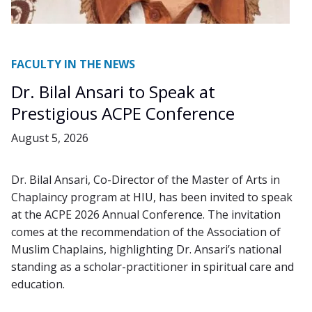
FACULTY IN THE NEWS
Dr. Bilal Ansari to Speak at
Prestigious ACPE Conference
August 5, 2026
Dr. Bilal Ansari, Co-Director of the Master of Arts in
Chaplaincy program at HIU, has been invited to speak
at the ACPE 2026 Annual Conference. The invitation
comes at the recommendation of the Association of
Muslim Chaplains, highlighting Dr. Ansari’s national
standing as a scholar-practitioner in spiritual care and
education.