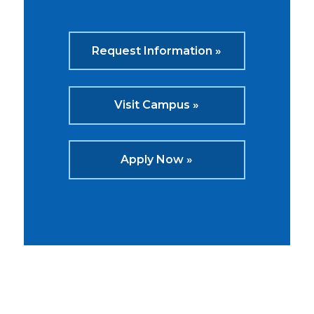
Request Information »
Visit Campus »
Apply Now »