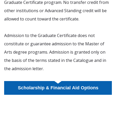
Graduate Certificate program. No transfer credit from
other institutions or Advanced Standing credit will be
allowed to count toward the certificate.
Admission to the Graduate Certificate does not
constitute or guarantee admission to the Master of
Arts degree programs. Admission is granted only on
the basis of the terms stated in the Catalogue and in
the admission letter.
Scholarship & Financial Aid Options