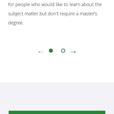
for people who would like to learn about the
subject matter but don’t require a master’s
degree.
←
→