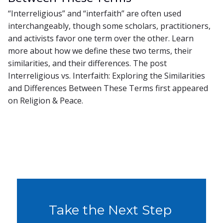
“Interreligious” and “interfaith” are often used
interchangeably, though some scholars, practitioners,
and activists favor one term over the other. Learn
more about how we define these two terms, their
similarities, and their differences. The post
Interreligious vs. Interfaith: Exploring the Similarities
and Differences Between These Terms first appeared
on Religion & Peace.
Take the Next Step