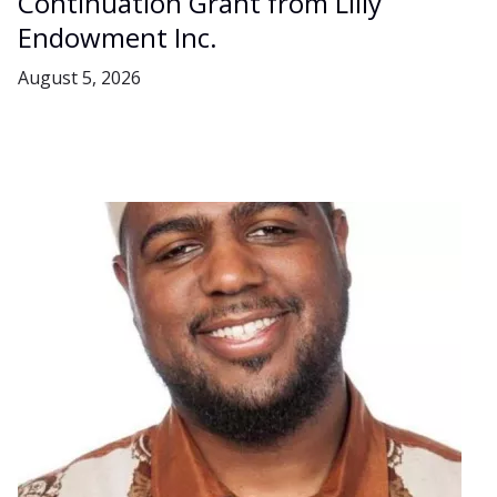
Continuation Grant from Lilly
Endowment Inc.
August 5, 2026