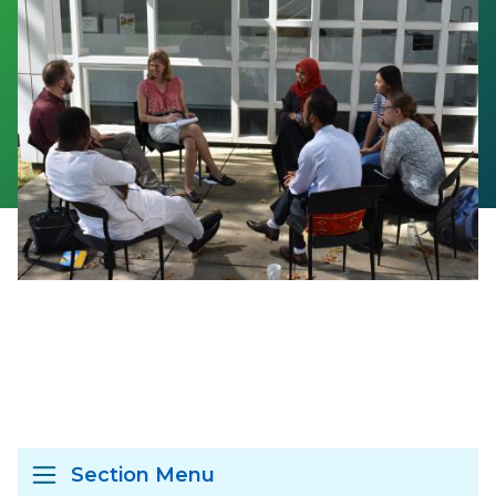
Section Menu