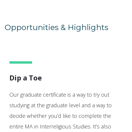
Opportunities & Highlights
Dip a Toe
Our graduate certificate is a way to try out
studying at the graduate level and a way to
decide whether you’d like to complete the
entire MA in Interreligious Studies. It’s also