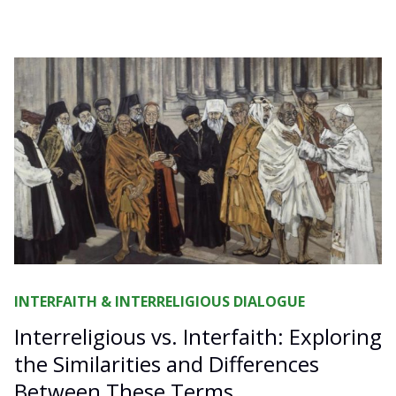
INTERFAITH & INTERRELIGIOUS DIALOGUE
Interreligious vs. Interfaith: Exploring
the Similarities and Differences
Between These Terms