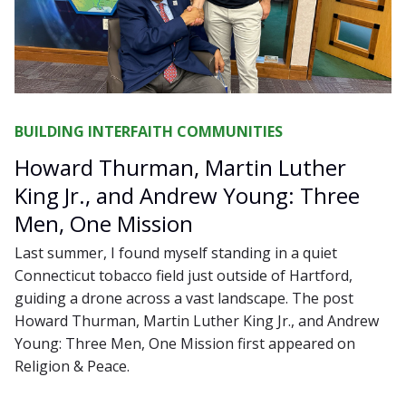
BUILDING INTERFAITH COMMUNITIES
Howard Thurman, Martin Luther
King Jr., and Andrew Young: Three
Men, One Mission
Last summer, I found myself standing in a quiet
Connecticut tobacco field just outside of Hartford,
guiding a drone across a vast landscape. The post
Howard Thurman, Martin Luther King Jr., and Andrew
Young: Three Men, One Mission first appeared on
Religion & Peace.