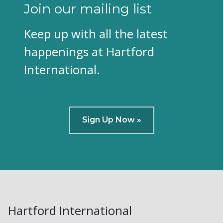
Join our mailing list
Keep up with all the latest
happenings at Hartford
International.
Sign Up Now »
Hartford International