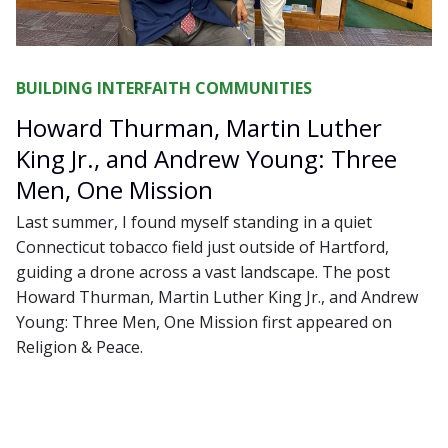
BUILDING INTERFAITH COMMUNITIES
Howard Thurman, Martin Luther
King Jr., and Andrew Young: Three
Men, One Mission
Last summer, I found myself standing in a quiet
Connecticut tobacco field just outside of Hartford,
guiding a drone across a vast landscape. The post
Howard Thurman, Martin Luther King Jr., and Andrew
Young: Three Men, One Mission first appeared on
Religion & Peace.