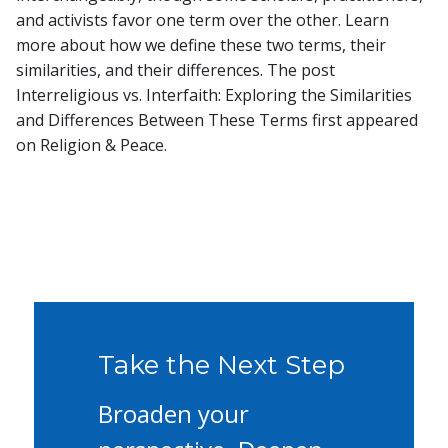
and activists favor one term over the other. Learn
more about how we define these two terms, their
similarities, and their differences. The post
Interreligious vs. Interfaith: Exploring the Similarities
and Differences Between These Terms first appeared
on Religion & Peace.
Take the Next Step
Broaden your