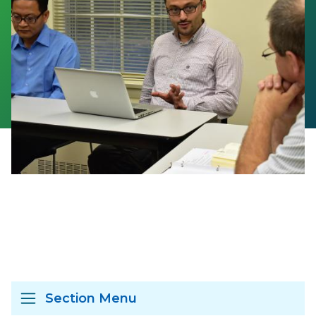
Section Menu