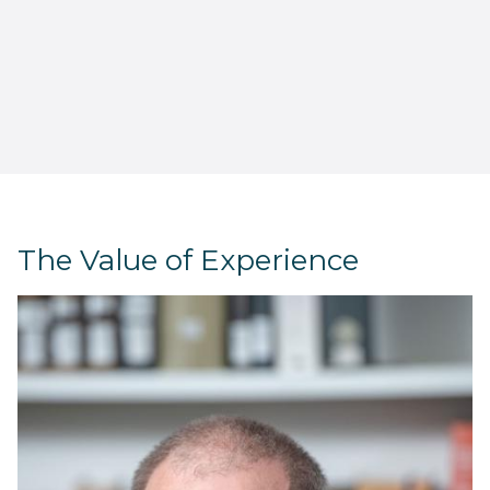
The Value of Experience