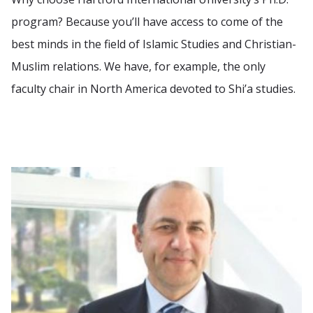
program? Because you’ll have access to come of the
best minds in the field of Islamic Studies and Christian-
Muslim relations. We have, for example, the only
faculty chair in North America devoted to Shi’a studies.