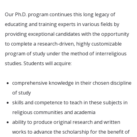
Our Ph.D. program continues this long legacy of
educating and training experts in various fields by
providing exceptional candidates with the opportunity
to complete a research-driven, highly customizable
program of study under the method of interreligious
studies. Students will acquire:
comprehensive knowledge in their chosen discipline
of study
skills and competence to teach in these subjects in
religious communities and academia
ability to produce original research and written
works to advance the scholarship for the benefit of