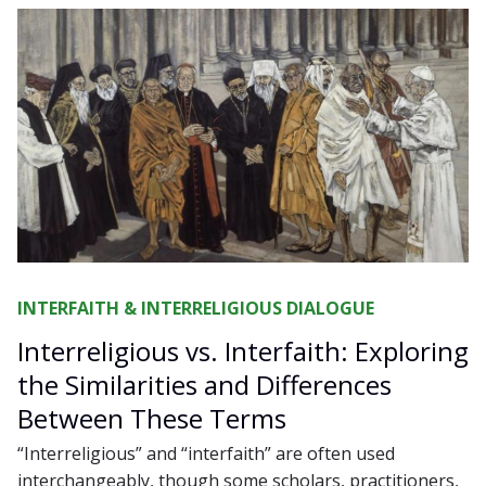
INTERFAITH & INTERRELIGIOUS DIALOGUE
Interreligious vs. Interfaith: Exploring
the Similarities and Differences
Between These Terms
“Interreligious” and “interfaith” are often used
interchangeably, though some scholars, practitioners,