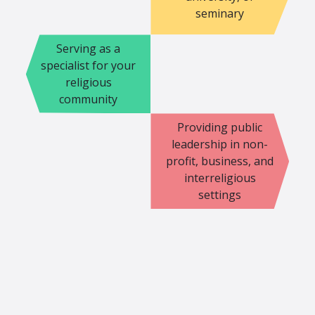
seminary
Serving as a
specialist for your
religious
community
Providing public
leadership in non-
profit, business, and
interreligious
settings