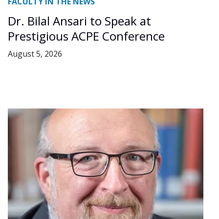
FACULTY IN THE NEWS
Dr. Bilal Ansari to Speak at
Prestigious ACPE Conference
August 5, 2026