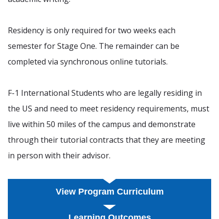
Residency is only required for two weeks each
semester for Stage One. The remainder can be
completed via synchronous online tutorials.
F-1 International Students who are legally residing in
the US and need to meet residency requirements, must
live within 50 miles of the campus and demonstrate
through their tutorial contracts that they are meeting
in person with their advisor.
View Program Curriculum
Learning Outcomes