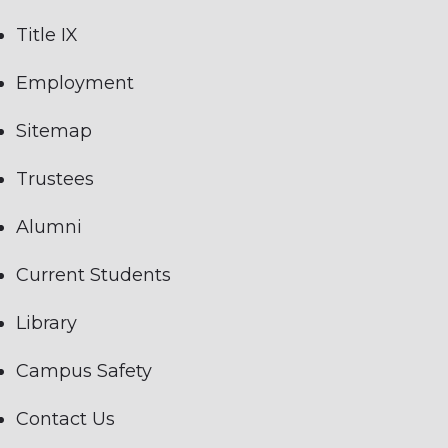
Title IX
Employment
Sitemap
Trustees
Alumni
Current Students
Library
Campus Safety
Contact Us