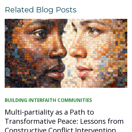
Related Blog Posts
BUILDING INTERFAITH COMMUNITIES
Multi-partiality as a Path to
Transformative Peace: Lessons from
Constructive Conflict Intervention