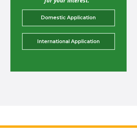
for your interest.
Domestic Application
International Application