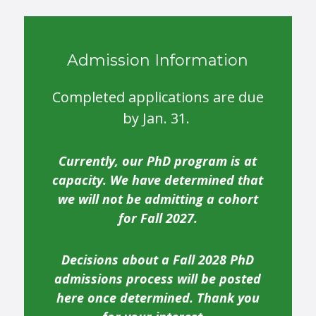
Admission Information
Completed applications are due
by Jan. 31.
Currently, our PhD program is at
capacity. We have determined that
we will not be admitting a cohort
for Fall 2027.
Decisions about a Fall 2028 PhD
admissions process will be posted
here once determined. Thank you