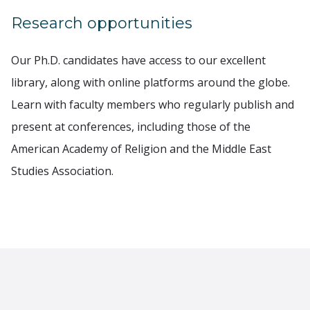
Research opportunities
Our Ph.D. candidates have access to our excellent
library, along with online platforms around the globe.
Learn with faculty members who regularly publish and
present at conferences, including those of the
American Academy of Religion and the Middle East
Studies Association.