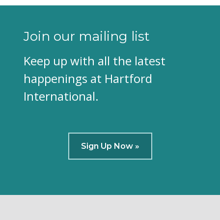
Join our mailing list
Keep up with all the latest
happenings at Hartford
International.
Sign Up Now »