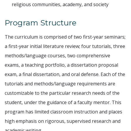
religious communities, academy, and society
Program Structure
The curriculum is comprised of two first-year seminars;
a first-year initial literature review; four tutorials, three
methods/language courses, two comprehensive
exams, a teaching portfolio, a dissertation proposal
exam, a final dissertation, and oral defense. Each of the
tutorials and methods/language requirements are
customizable to the particular research needs of the
student, under the guidance of a faculty mentor. This
program has limited classroom instruction and places
high emphasis on rigorous, supervised research and
academic writing.