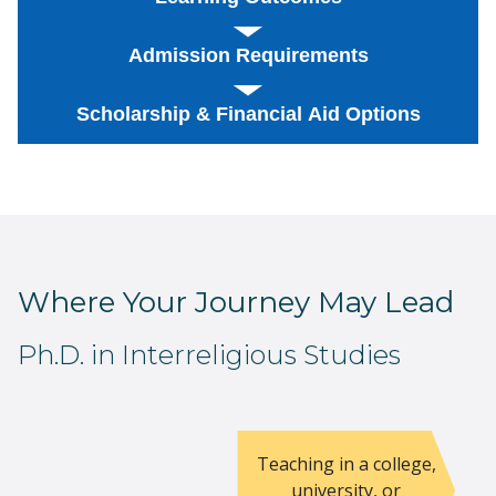
Admission Requirements
Scholarship & Financial Aid Options
Where Your Journey May Lead
Ph.D. in Interreligious Studies
Teaching in a college,
university, or