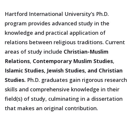
Hartford International University’s Ph.D.
program provides advanced study in the
knowledge and practical application of
relations between religious traditions. Current
areas of study include
Christian-Muslim
Relations
,
Contemporary Muslim Studies
,
Islamic Studies, Jewish Studies, and Christian
Studies.
Ph.D. graduates gain rigorous research
skills and comprehensive knowledge in their
field(s) of study, culminating in a dissertation
that makes an original contribution.