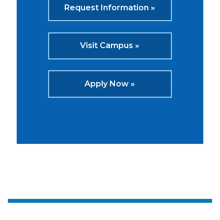
Request Information »
Visit Campus »
Apply Now »