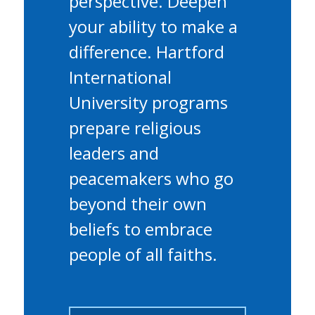
perspective. Deepen
your ability to make a
difference. Hartford
International
University programs
prepare religious
leaders and
peacemakers who go
beyond their own
beliefs to embrace
people of all faiths.