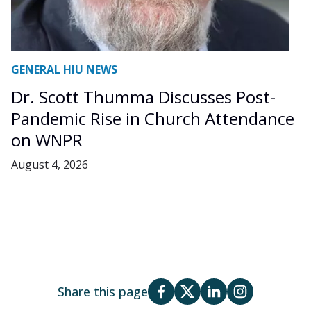
GENERAL HIU NEWS
Dr. Scott Thumma Discusses Post-
Pandemic Rise in Church Attendance
on WNPR
August 4, 2026
Share this page