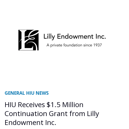
GENERAL HIU NEWS
HIU Receives $1.5 Million
Continuation Grant from Lilly
Endowment Inc.