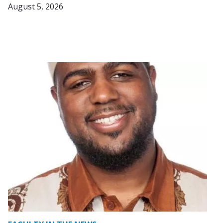
August 5, 2026