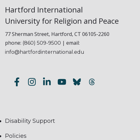
Hartford International
University for Religion and Peace
77 Sherman Street, Hartford, CT 06105-2260
phone:
| email:
(860) 509-9500
info@hartfordinternational.edu
Disability Support
Policies