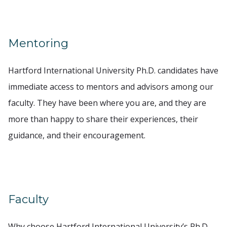
Mentoring
Hartford International University Ph.D. candidates have
immediate access to mentors and advisors among our
faculty. They have been where you are, and they are
more than happy to share their experiences, their
guidance, and their encouragement.
Faculty
Why choose Hartford International University’s Ph.D.