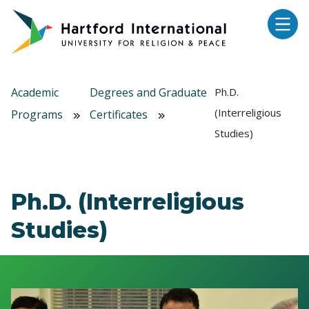
Skip to main content
Academic
Degrees and Graduate
Ph.D.
(Interreligious
Programs
Certificates
Studies)
Ph.D. (Interreligious
Studies)