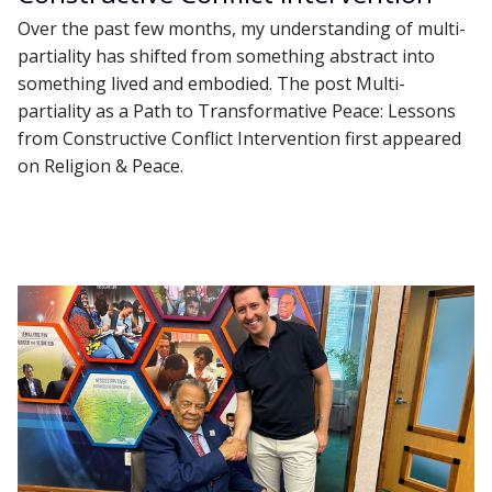
Over the past few months, my understanding of multi-
partiality has shifted from something abstract into
something lived and embodied. The post Multi-
partiality as a Path to Transformative Peace: Lessons
from Constructive Conflict Intervention first appeared
on Religion & Peace.