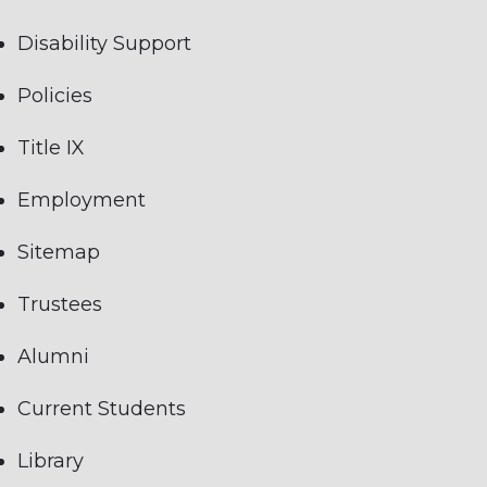
Disability Support
Policies
Title IX
Employment
Sitemap
Trustees
Alumni
Current Students
Library