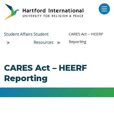
Skip to main content
Student Affairs
Student
CARES Act – HEERF
Reporting
Resources
CARES Act – HEERF
Reporting