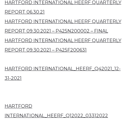
HARTFORD INTERNATIONAL HEERF QUARTERLY
REPORT 06.30.21
HARTFORD INTERNATIONAL HEERF QUARTERLY
REPORT 09.30.2021 – P425N200002 – FINAL
HARTFORD INTERNATIONAL HEERF QUARTERLY
REPORT 09.30.2021 – P425F200631
HARTFORD INTERNATIONAL_HEERF_Q42021_12-
31-2021
HARTFORD
INTERNATIONAL_HEERF_Q12022_03312022