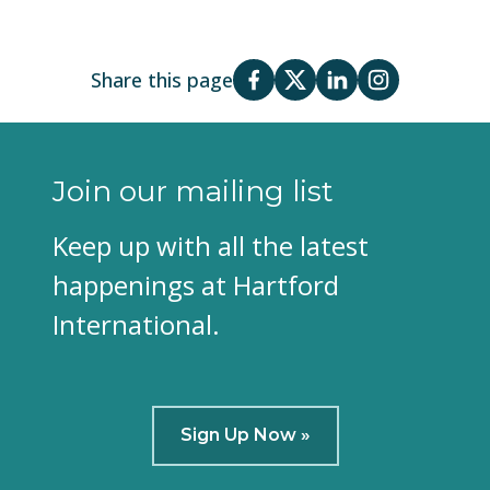
Share this page
Join our mailing list
Keep up with all the latest
happenings at Hartford
International.
Sign Up Now »