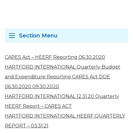
Section Menu
CARES Act – HEERF Reporting 06.30.2020
HARTFORD INTERNATIONAL Quarterly Budget
and Expenditure Reporting CARES Act DOE
06.30.2020 09.30.2020
HARTFORD INTERNATIONAL 12.31.20 Quarterly
HEERF Report – CARES ACT
HARTFORD INTERNATIONAL HEERF QUARTERLY
REPORT – 03.31.21