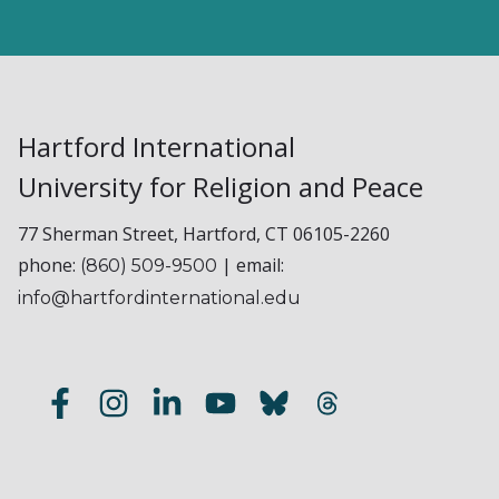
Hartford International
University for Religion and Peace
77 Sherman Street, Hartford, CT 06105-2260
phone:
| email:
(860) 509-9500
info@hartfordinternational.edu