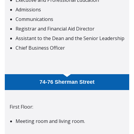
Admissions
Communications
Registrar and Financial Aid Director
Assistant to the Dean and the Senior Leadership
Chief Business Officer
74-76 Sherman Street
First Floor:
Meeting room and living room.