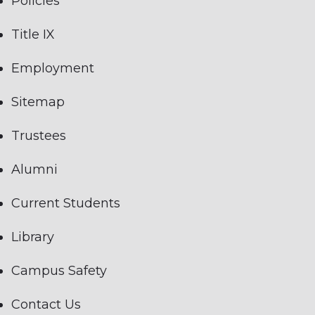
Policies
Title IX
Employment
Sitemap
Trustees
Alumni
Current Students
Library
Campus Safety
Contact Us