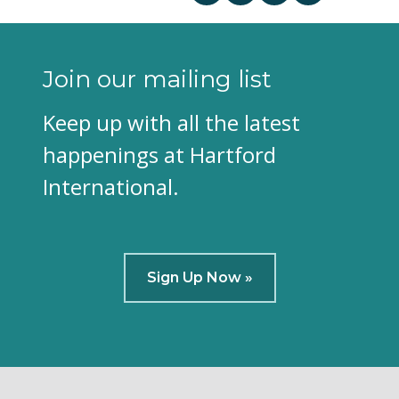
Join our mailing list
Keep up with all the latest
happenings at Hartford
International.
Sign Up Now »