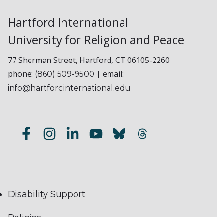
Hartford International
University for Religion and Peace
77 Sherman Street, Hartford, CT 06105-2260
phone:
| email:
(860) 509-9500
info@hartfordinternational.edu
Disability Support