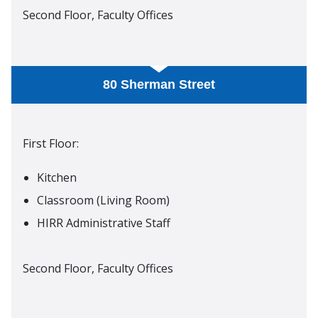
Second Floor, Faculty Offices
80 Sherman Street
First Floor:
Kitchen
Classroom (Living Room)
HIRR Administrative Staff
Second Floor, Faculty Offices