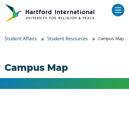
Skip to main content
Student Affairs
Student Resources
Campus Map
Campus Map