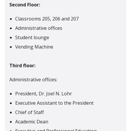
Second Floor:
Classrooms 205, 206 and 207
Administrative offices
Student lounge
Vending Machine
Third floor:
Administrative offices:
President, Dr. Joel N. Lohr
Executive Assistant to the President
Chief of Staff
Academic Dean
Executive and Professional Education