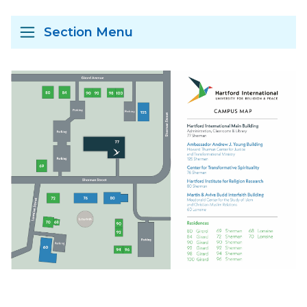
Section Menu