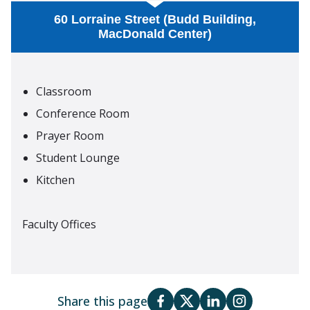
60 Lorraine Street (Budd Building,
MacDonald Center)
Classroom
Conference Room
Prayer Room
Student Lounge
Kitchen
Faculty Offices
Share this page