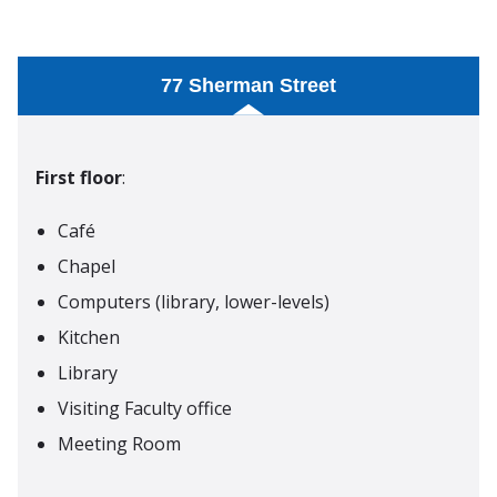
77 Sherman Street
First floor
:
Café
Chapel
Computers (library, lower-levels)
Kitchen
Library
Visiting Faculty office
Meeting Room