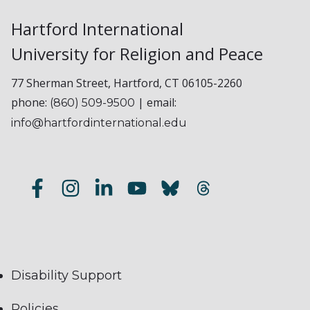
Hartford International
University for Religion and Peace
77 Sherman Street, Hartford, CT 06105-2260
phone:
| email:
(860) 509-9500
info@hartfordinternational.edu
Disability Support
Policies