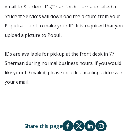
email to
.
StudentIDs@hartfordinternational.edu
Student Services will download the picture from your
Populi account to make your ID. It is required that you
upload a picture to Populi.
IDs are available for pickup at the front desk in 77
Sherman during normal business hours. If you would
like your ID mailed, please include a mailing address in
your email.
Share this page