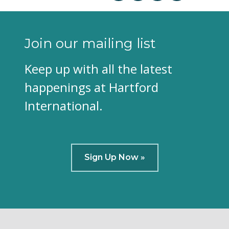
Join our mailing list
Keep up with all the latest
happenings at Hartford
International.
Sign Up Now »