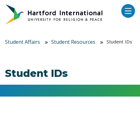
Skip to main content
Student Affairs
Student Resources
Student IDs
Student IDs