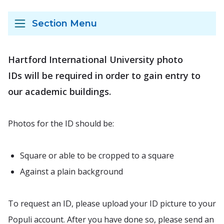
Section Menu
Hartford International University photo
IDs will be required in order to gain entry to
our academic buildings.
Photos for the ID should be:
Square or able to be cropped to a square
Against a plain background
To request an ID, please upload your ID picture to your
Populi account. After you have done so, please send an