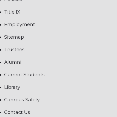
Title IX
Employment
Sitemap
Trustees
Alumni
Current Students
Library
Campus Safety
Contact Us