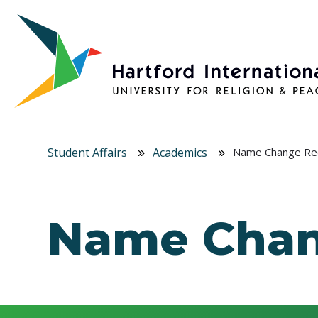
Skip to main content
Student Affairs
Academics
Name Change Re
Name Chan