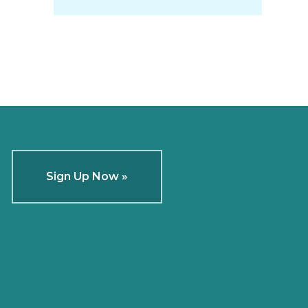
Sign Up Now »