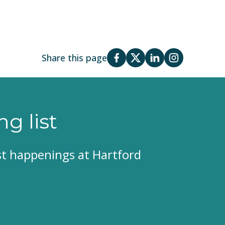
Share this page
ng list
est happenings at Hartford