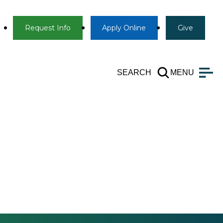
Info
Apply
Give
Request Info
Apply
Online
Give
SEARCH
MENU