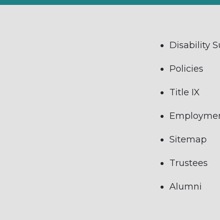
Disability 
Policies
Title IX
Employme
Sitemap
Trustees
Alumni