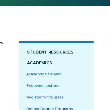
es
STUDENT RESOURCES
ACADEMICS
Academic Calendar
Endowed Lectures
Register for Courses
Retired Degree Programs