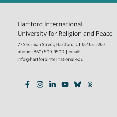
Hartford International
University for Religion and Peace
77 Sherman Street, Hartford, CT 06105-2260
phone:
| email:
(860) 509-9500
info@hartfordinternational.edu