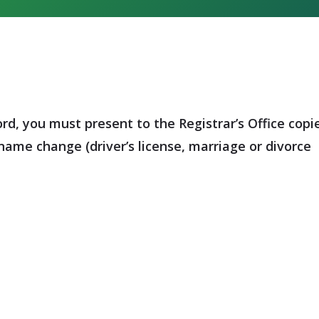
, you must present to the Registrar’s Office copi
name change (driver’s license, marriage or divorce