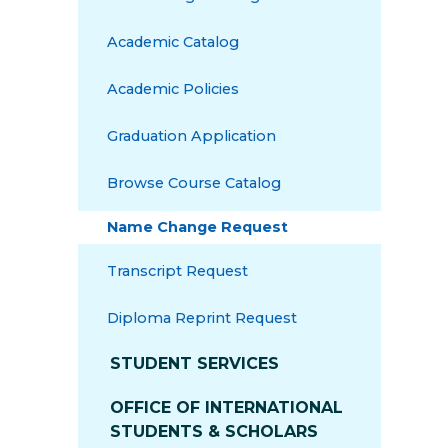
Academic Catalog
Academic Policies
Graduation Application
Browse Course Catalog
Name Change Request
Transcript Request
Diploma Reprint Request
STUDENT SERVICES
OFFICE OF INTERNATIONAL
STUDENTS & SCHOLARS