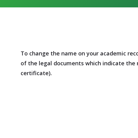
To change the name on your academic record
of the legal documents which indicate the 
certificate).