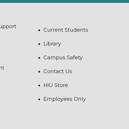
Support
Current Students
Library
Campus Safety
nt
Contact Us
HIU Store
Employees Only