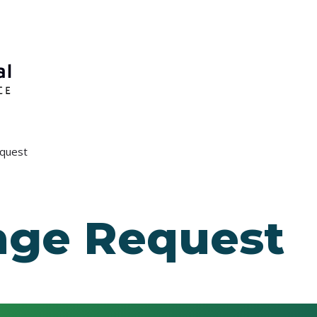
quest
ge Request