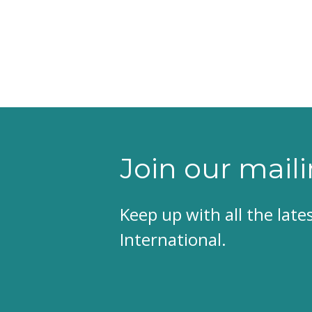
Join our maili
Keep up with all the lat
International.