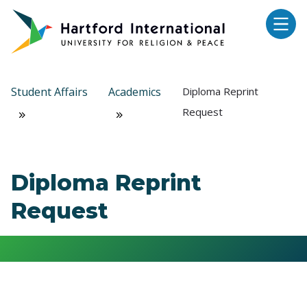
Skip to main content
Student Affairs
Academics
Diploma Reprint
Request
Diploma Reprint
Request