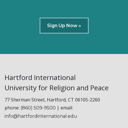
Sign Up Now »
Hartford International
University for Religion and Peace
77 Sherman Street, Hartford, CT 06105-2260
phone:
| email:
(860) 509-9500
info@hartfordinternational.edu