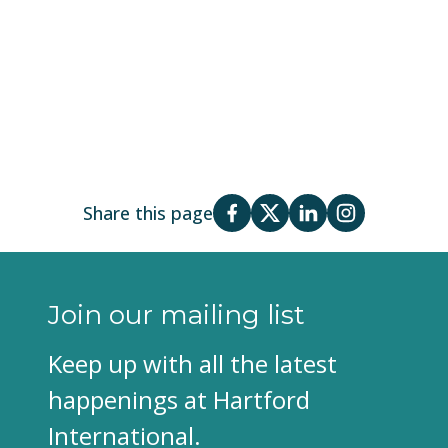
Share this page
Join our mailing list
Keep up with all the latest
happenings at Hartford
International.