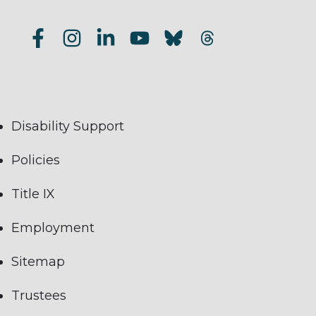
Disability Support
Policies
Title IX
Employment
Sitemap
Trustees