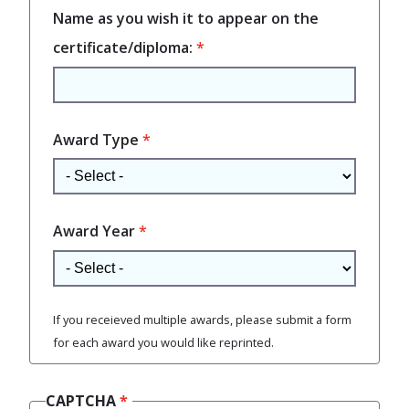
Name as you wish it to appear on the
certificate/diploma:
Award Type
Award Year
If you receieved multiple awards, please submit a form
for each award you would like reprinted.
CAPTCHA