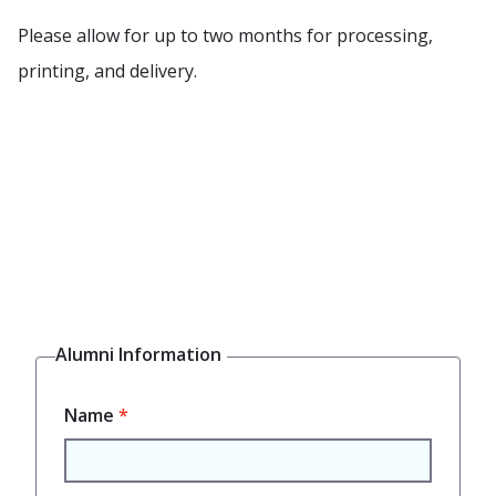
Please allow for up to two months for processing,
printing, and delivery.
Alumni Information
Mailing
Name
Address