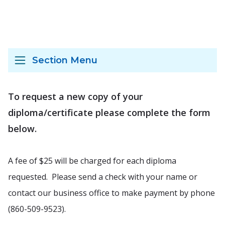
Section Menu
To request a new copy of your
diploma/certificate please complete the form
below.
A fee of $25 will be charged for each diploma
requested. Please send a check with your name or
contact our business office to make payment by phone
(860-509-9523).