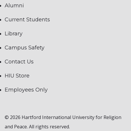
Alumni
Current Students
Library
Campus Safety
Contact Us
HIU Store
Employees Only
© 2026 Hartford International University for Religion
and Peace. All rights reserved.