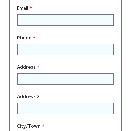
Email
Phone
Address
Address 2
City/Town