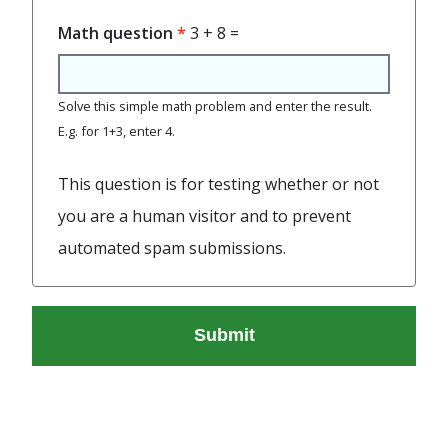
Math question
3 + 8 =
Solve this simple math problem and enter the result.
E.g. for 1+3, enter 4.
This question is for testing whether or not
you are a human visitor and to prevent
automated spam submissions.