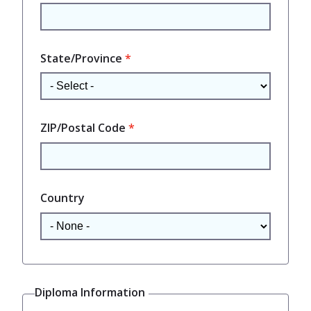
State/Province
ZIP/Postal Code
Country
Diploma Information