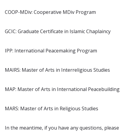
COOP-MDiv: Cooperative MDiv Program
GCIC: Graduate Certificate in Islamic Chaplaincy
IPP: International Peacemaking Program
MAIRS: Master of Arts in Interreligious Studies
MAP: Master of Arts in International Peacebuilding
MARS: Master of Arts in Religious Studies
In the meantime, if you have any questions, please