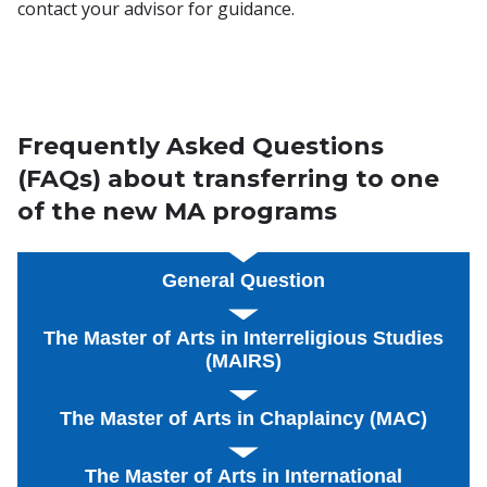
contact your advisor for guidance.
Frequently Asked Questions
(FAQs) about transferring to one
of the new MA programs
General Question
The Master of Arts in Interreligious Studies
(MAIRS)
The Master of Arts in Chaplaincy (MAC)
The Master of Arts in International