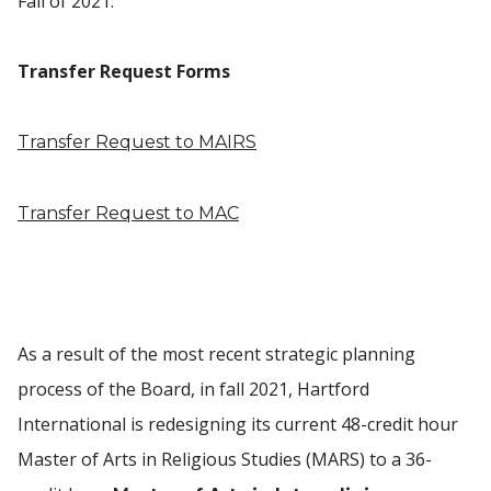
Fall of 2021.
Transfer Request Forms
Transfer Request to MAIRS
Transfer Request to MAC
As a result of the most recent strategic planning
process of the Board, in fall 2021, Hartford
International is redesigning its current 48-credit hour
Master of Arts in Religious Studies (MARS) to a 36-