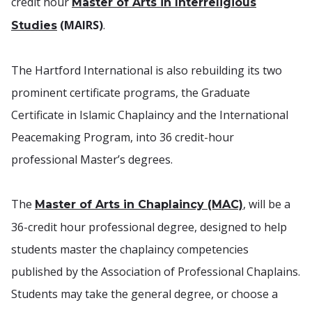
credit hour
Master of Arts in Interreligious
(MAIRS)
.
Studies
The Hartford International is also rebuilding its two
prominent certificate programs, the Graduate
Certificate in Islamic Chaplaincy and the International
Peacemaking Program, into 36 credit-hour
professional Master’s degrees.
The
, will be a
Master of Arts in Chaplaincy (MAC)
36-credit hour professional degree, designed to help
students master the chaplaincy competencies
published by the Association of Professional Chaplains.
Students may take the general degree, or choose a