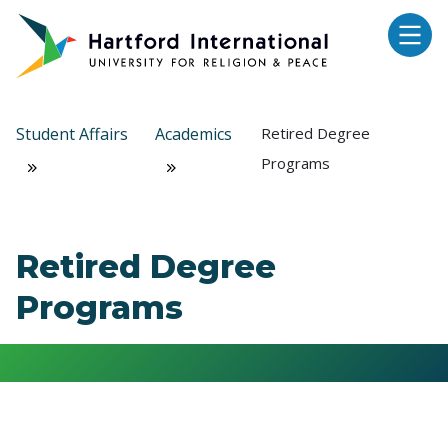
Skip to main content
Student Affairs
Academics
Retired Degree
Programs
Retired Degree
Programs