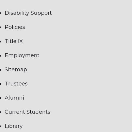
Disability Support
Policies
Title IX
Employment
Sitemap
Trustees
Alumni
Current Students
Library