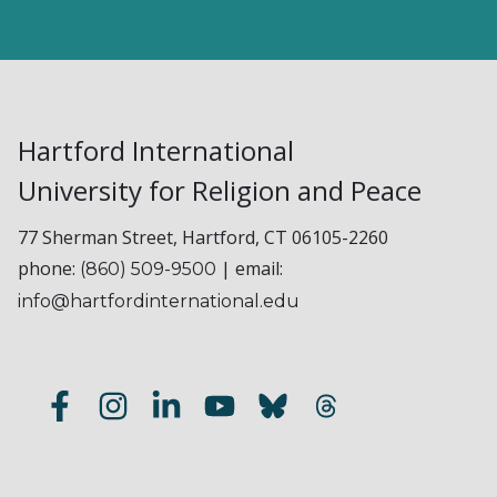
Hartford International
University for Religion and Peace
77 Sherman Street, Hartford, CT 06105-2260
phone:
| email:
(860) 509-9500
info@hartfordinternational.edu