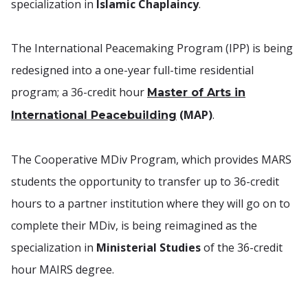
specialization in
Islamic Chaplaincy
.
The International Peacemaking Program (IPP) is being
redesigned into a one-year full-time residential
program; a 36-credit hour
Master of Arts in
(MAP)
.
International Peacebuilding
The Cooperative MDiv Program, which provides MARS
students the opportunity to transfer up to 36-credit
hours to a partner institution where they will go on to
complete their MDiv, is being reimagined as the
specialization in
Ministerial Studies
of the 36-credit
hour MAIRS degree.