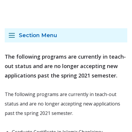
Section Menu
The following programs are currently in teach-
out status and are no longer accepting new
applications past the spring 2021 semester.
The following programs are currently in teach-out
status and are no longer accepting new applications
past the spring 2021 semester.