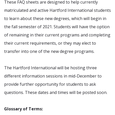
These FAQ sheets are designed to help currently
matriculated and active Hartford International students
to learn about these new degrees, which will begin in
the fall semester of 2021. Students will have the option
of remaining in their current programs and completing
their current requirements, or they may elect to
transfer into one of the new degree programs.
The Hartford International will be hosting three
different information sessions in mid-December to
provide further opportunity for students to ask
questions. These dates and times will be posted soon.
Glossary of Terms: