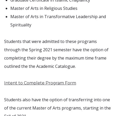
Graduate Certificate in Islamic Chaplaincy
Master of Arts in Religious Studies
Master of Arts in Transformative Leadership and
Spirituality
Students that were admitted to these programs
through the Spring 2021 semester have the option of
completing their degree by the maximum time frame
outlined the the Academic Catalogue.
Intent to Complete Program Form
Students also have the option of transferring into one
of the current Master of Arts programs, starting in the