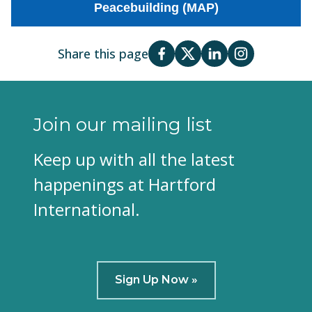
Peacebuilding (MAP)
Share this page
Join our mailing list
Keep up with all the latest
happenings at Hartford
International.
Sign Up Now »