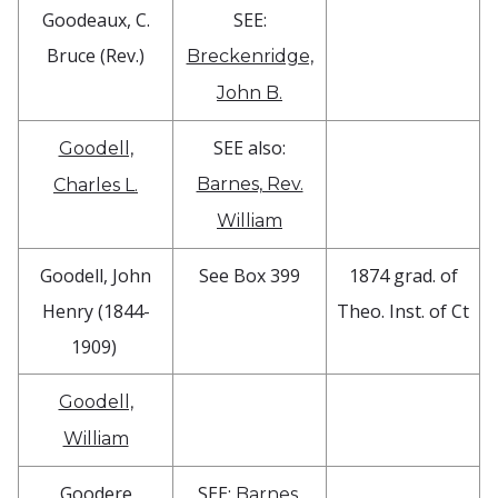
Goodeaux, C.
SEE:
Bruce (Rev.)
Breckenridge,
John B.
SEE also:
Goodell,
Barnes, Rev.
Charles L.
William
Goodell, John
See Box 399
1874 grad. of
Henry (1844-
Theo. Inst. of Ct
1909)
Goodell,
William
Goodere
SEE:
Barnes,