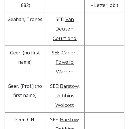
1882)
– Letter, obit
Geahan, Trones
SEE:
Van
Deusen,
Courtland
Geer, (no first
SEE:
Capen,
name)
Edward
Warren
Geer, (Prof.) (no
SEE:
Barstow,
first name)
Robbins
Wolcott
Geer, C.H.
SEE:
Barstow,