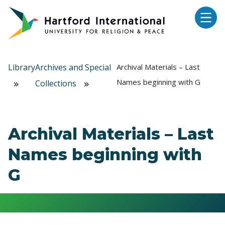
Skip to main content
Library
Archives and Special
Archival Materials – Last
Names beginning with G
Collections
Archival Materials – Last
Names beginning with
G