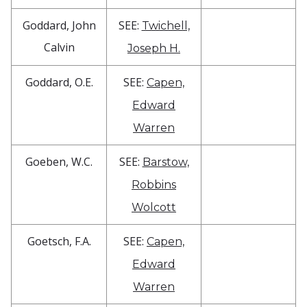
Goddard, John
SEE:
Twichell,
Calvin
Joseph H.
Goddard, O.E.
SEE:
Capen,
Edward
Warren
Goeben, W.C.
SEE:
Barstow,
Robbins
Wolcott
Goetsch, F.A.
SEE:
Capen,
Edward
Warren