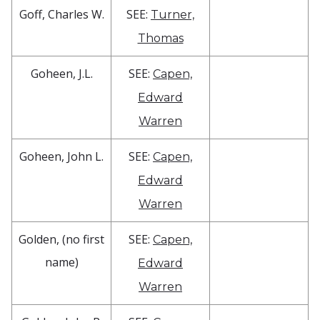
Goff, Charles W.
SEE:
Turner,
Thomas
Goheen, J.L.
SEE:
Capen,
Edward
Warren
Goheen, John L.
SEE:
Capen,
Edward
Warren
Golden, (no first
SEE:
Capen,
name)
Edward
Warren