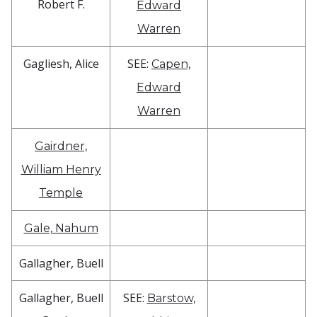
Robert F.
Edward
Warren
Gagliesh, Alice
SEE:
Capen,
Edward
Warren
Gairdner,
William Henry
Temple
Gale, Nahum
Gallagher, Buell
Gallagher, Buell
SEE:
Barstow,