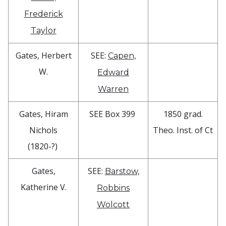
Frederick
Taylor
Gates, Herbert
SEE:
Capen,
W.
Edward
Warren
Gates, Hiram
SEE Box 399
1850 grad.
Nichols
Theo. Inst. of Ct
(1820-?)
Gates,
SEE:
Barstow,
Katherine V.
Robbins
Wolcott