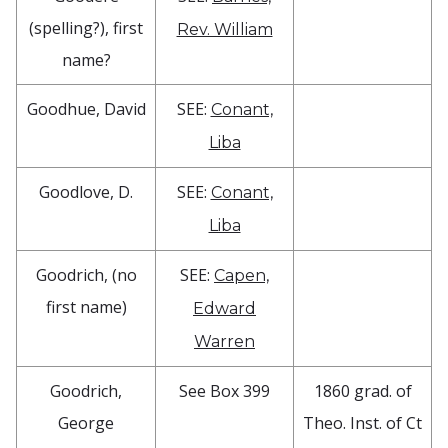
(spelling?), first
Rev. William
name?
Goodhue, David
SEE:
Conant,
Liba
Goodlove, D.
SEE:
Conant,
Liba
Goodrich, (no
SEE:
Capen,
first name)
Edward
Warren
Goodrich,
See Box 399
1860 grad. of
George
Theo. Inst. of Ct