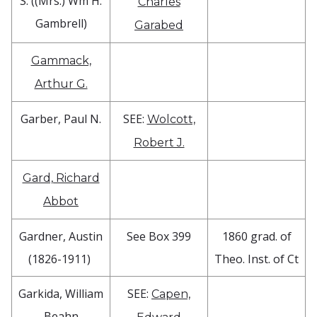
S. ((Mrs.) Wm H.
Charles
Gambrell)
Garabed
Gammack,
Arthur G.
Garber, Paul N.
SEE:
Wolcott,
Robert J.
Gard, Richard
Abbot
Gardner, Austin
See Box 399
1860 grad. of
(1826-1911)
Theo. Inst. of Ct
Garkida, William
SEE:
Capen,
Beahn