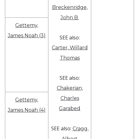
Breckenridge,
John B.
Gettemy,
James Noah (3)
SEE also:
Carter, Willard
Thomas
SEE also:
Chakerian,
Charles
Gettemy,
Garabed
James Noah (4)
SEE also:
Cragg,
Albert