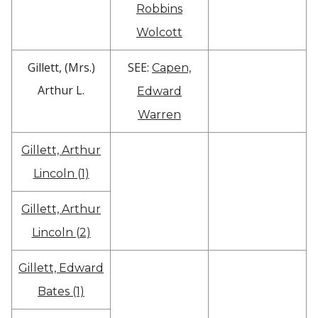
Robbins
Wolcott
Gillett, (Mrs.)
SEE:
Capen,
Arthur L.
Edward
Warren
Gillett, Arthur
Lincoln (1)
Gillett, Arthur
Lincoln (2)
Gillett, Edward
Bates (1)