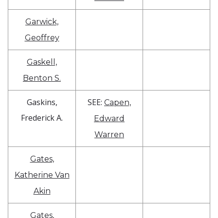
Garwick,
Geoffrey
Gaskell,
Benton S.
Gaskins,
SEE:
Capen,
Frederick A.
Edward
Warren
Gates,
Katherine Van
Akin
Gates,