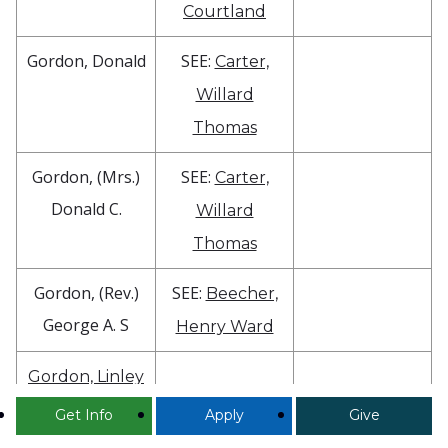
Courtland
Gordon, Donald
SEE:
Carter,
Willard
Thomas
Gordon, (Mrs.)
SEE:
Carter,
Donald C.
Willard
Thomas
Gordon, (Rev.)
SEE:
Beecher,
George A. S
Henry Ward
Gordon, Linley
V.
Get Info
Apply
Give