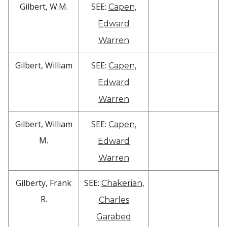
Gilbert, W.M.
SEE:
Capen,
Edward
Warren
Gilbert, William
SEE:
Capen,
Edward
Warren
Gilbert, William
SEE:
Capen,
M.
Edward
Warren
Gilberty, Frank
SEE:
Chakerian,
R.
Charles
Garabed