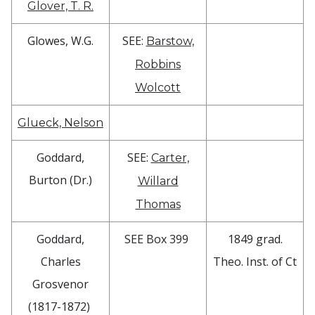
Glover, T. R.
Glowes, W.G.
SEE:
Barstow,
Robbins
Wolcott
Glueck, Nelson
Goddard,
SEE:
Carter,
Burton (Dr.)
Willard
Thomas
Goddard,
SEE Box 399
1849 grad.
Charles
Theo. Inst. of Ct
Grosvenor
(1817-1872)