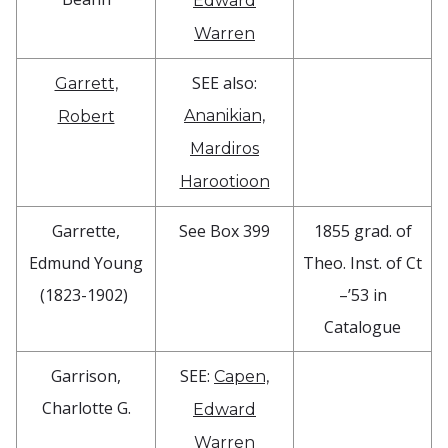
Edward
Warren
SEE also:
Garrett,
Ananikian,
Robert
Mardiros
Harootioon
Garrette,
See Box 399
1855 grad. of
Edmund Young
Theo. Inst. of Ct
(1823-1902)
–’53 in
Catalogue
Garrison,
SEE:
Capen,
Charlotte G.
Edward
Warren