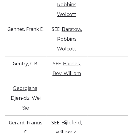
Robbins
Wolcott
Gennet, Frank E.
SEE:
Barstow,
Robbins
Wolcott
Gentry, C.B.
SEE:
Barnes,
Rev. William
Georgiana,
Djen-dzi Wei
Sie
Gerard, Francis
SEE:
Bijlefeld,
C.
Willem A.