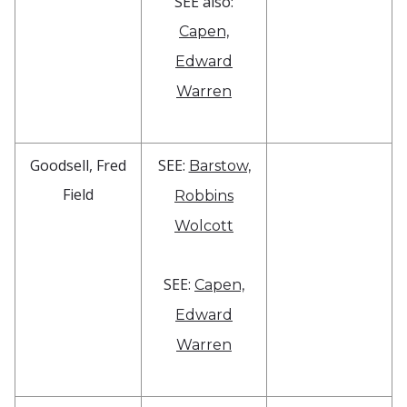
SEE also:
Capen,
Edward
Warren
Goodsell, Fred
SEE:
Barstow,
Field
Robbins
Wolcott
SEE:
Capen,
Edward
Warren