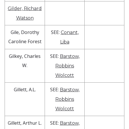
Gilder, Richard
Watson
Gile, Dorothy
SEE:
Conant,
Caroline Forest
Liba
Gilkey, Charles
SEE:
Barstow,
W.
Robbins
Wolcott
Gillett, A.L.
SEE:
Barstow,
Robbins
Wolcott
Gillett, Arthur L.
SEE:
Barstow,