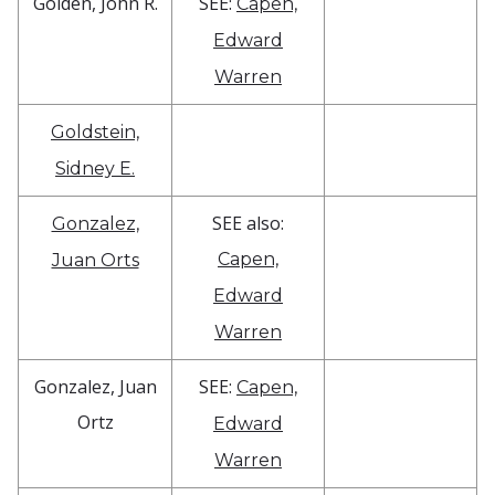
Golden, John R.
SEE:
Capen,
Edward
Warren
Goldstein,
Sidney E.
SEE also:
Gonzalez,
Capen,
Juan Orts
Edward
Warren
Gonzalez, Juan
SEE:
Capen,
Ortz
Edward
Warren