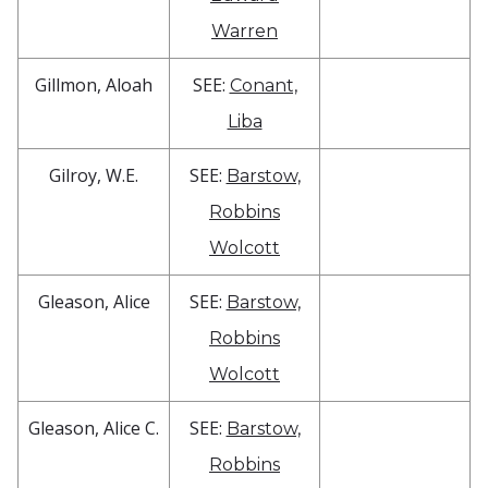
Warren
Gillmon, Aloah
SEE:
Conant,
Liba
Gilroy, W.E.
SEE:
Barstow,
Robbins
Wolcott
Gleason, Alice
SEE:
Barstow,
Robbins
Wolcott
Gleason, Alice C.
SEE:
Barstow,
Robbins