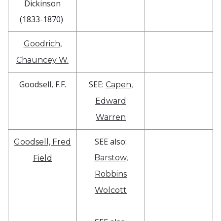
Dickinson
(1833-1870)
Goodrich,
Chauncey W.
Goodsell, F.F.
SEE:
Capen,
Edward
Warren
SEE also:
Goodsell, Fred
Barstow,
Field
Robbins
Wolcott