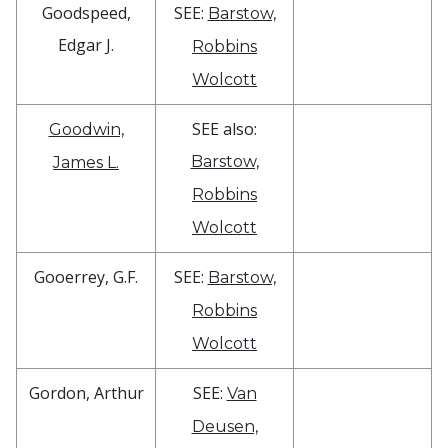
Goodspeed,
SEE:
Barstow,
Edgar J.
Robbins
Wolcott
SEE also:
Goodwin,
Barstow,
James L.
Robbins
Wolcott
Gooerrey, G.F.
SEE:
Barstow,
Robbins
Wolcott
Gordon, Arthur
SEE:
Van
Deusen,