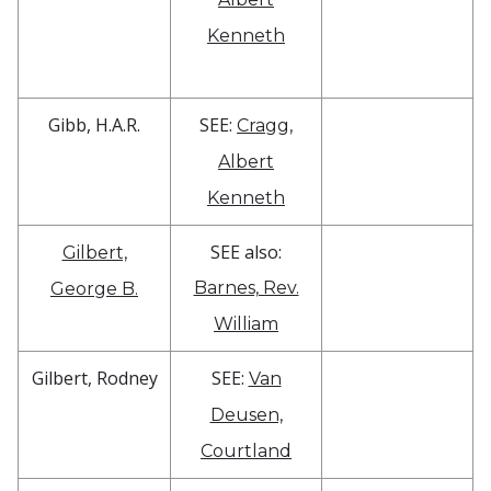
Kenneth
Gibb, H.A.R.
SEE:
Cragg,
Albert
Kenneth
SEE also:
Gilbert,
Barnes, Rev.
George B.
William
Gilbert, Rodney
SEE:
Van
Deusen,
Courtland