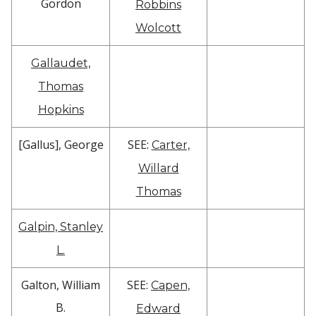
Gordon
Robbins
Wolcott
Gallaudet,
Thomas
Hopkins
[Gallus], George
SEE:
Carter,
Willard
Thomas
Galpin, Stanley
L.
Galton, William
SEE:
Capen,
B.
Edward