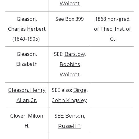
Wolcott
Gleason,
See Box 399
1868 non-grad.
Charles Herbert
of Theo. Inst. of
(1840-1905)
Ct
Gleason,
SEE:
Barstow,
Elizabeth
Robbins
Wolcott
SEE also:
Gleason, Henry
Birge,
Allan, Jr.
John Kingsley
Glover, Milton
SEE:
Benson,
H.
Russell F.