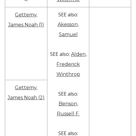
SEE also:
Gettemy,
Akesson,
James Noah (1)
Samuel
SEE also:
Alden,
Frederick
Winthrop
Gettemy,
SEE also:
James Noah (2)
Benson,
Russell F.
SEE also: