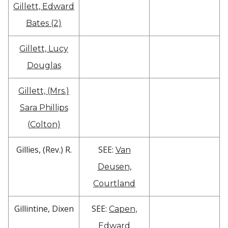
Gillett, Edward
Bates (2)
Gillett, Lucy
Douglas
Gillett, (Mrs.)
Sara Phillips
(Colton)
Gillies, (Rev.) R.
SEE:
Van
Deusen,
Courtland
Gillintine, Dixen
SEE:
Capen,
Edward