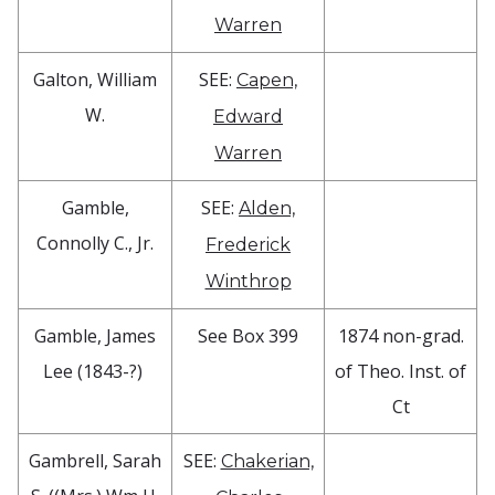
Warren
Galton, William
SEE:
Capen,
W.
Edward
Warren
Gamble,
SEE:
Alden,
Connolly C., Jr.
Frederick
Winthrop
Gamble, James
See Box 399
1874 non-grad.
Lee (1843-?)
of Theo. Inst. of
Ct
Gambrell, Sarah
SEE:
Chakerian,