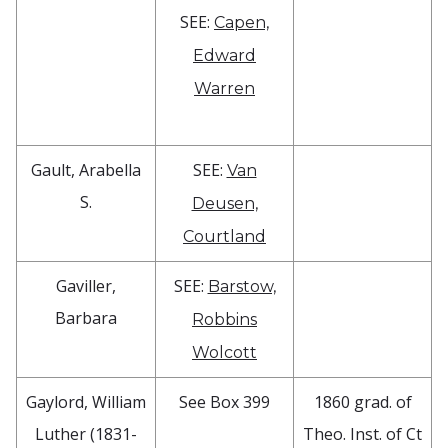
SEE:
Capen,
Edward
Warren
Gault, Arabella
SEE:
Van
S.
Deusen,
Courtland
Gaviller,
SEE:
Barstow,
Barbara
Robbins
Wolcott
Gaylord, William
See Box 399
1860 grad. of
Luther (1831-
Theo. Inst. of Ct