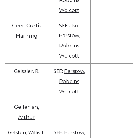
Robbins
Wolcott
SEE also:
Geer, Curtis
Barstow,
Manning
Robbins
Wolcott
Geissler, R.
SEE:
Barstow,
Robbins
Wolcott
Gellenian,
Arthur
Gelston, Willis L.
SEE:
Barstow,