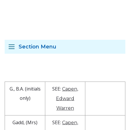
Section Menu
G., B.A. (initials
SEE:
Capen,
only)
Edward
Warren
Gadd, (Mrs)
SEE:
Capen,