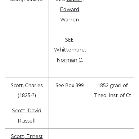
Edward
Warren
SEE:
Whittemore,
Norman C.
Scott, Charles
See Box 399
1852 grad. of
(1825-?)
Theo. Inst. of Ct
Scott, David
Russell
Scott, Ernest