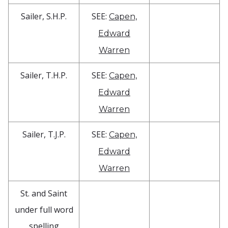
Sailer, S.H.P.
SEE:
Capen,
Edward
Warren
Sailer, T.H.P.
SEE:
Capen,
Edward
Warren
Sailer, T.J.P.
SEE:
Capen,
Edward
Warren
St. and Saint
under full word
spelling