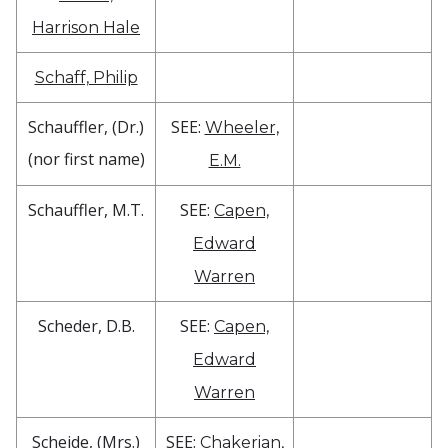
Harrison Hale
Schaff, Philip
Schauffler, (Dr.)
SEE:
Wheeler,
(nor first name)
E.M.
Schauffler, M.T.
SEE:
Capen,
Edward
Warren
Scheder, D.B.
SEE:
Capen,
Edward
Warren
Scheide, (Mrs.)
SEE:
Chakerian,