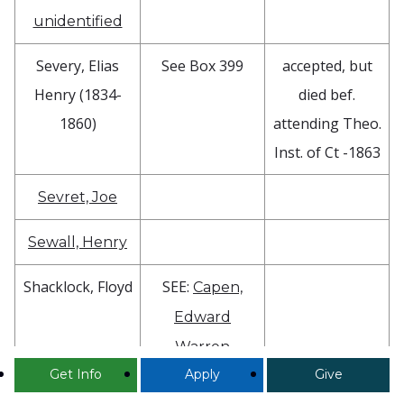
unidentified
Severy, Elias
See Box 399
accepted, but
Henry (1834-
died bef.
1860)
attending Theo.
Inst. of Ct -1863
Sevret, Joe
Sewall, Henry
Shacklock, Floyd
SEE:
Capen,
Edward
Warren
Get Info
Apply
Give
Shaddan, W.B.
SEE:
Barstow,