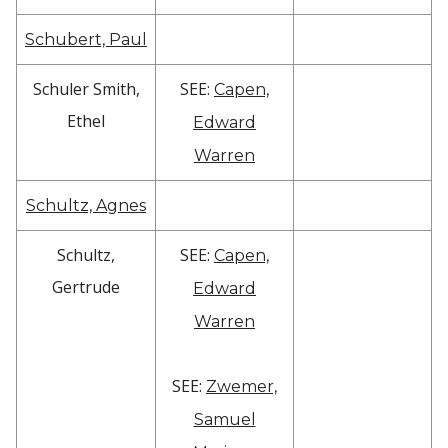
Schubert, Paul
Schuler Smith,
SEE:
Capen,
Ethel
Edward
Warren
Schultz, Agnes
Schultz,
SEE:
Capen,
Gertrude
Edward
Warren
SEE:
Zwemer,
Samuel