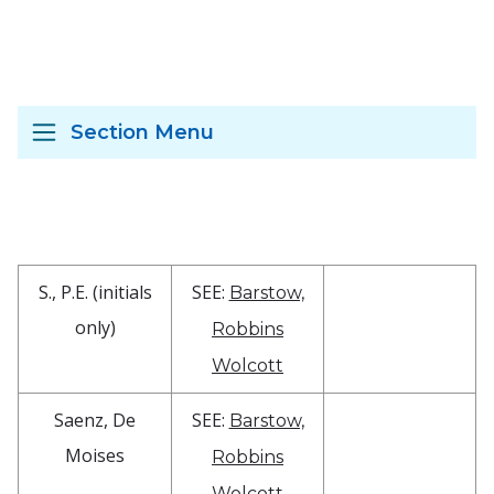
Section Menu
S., P.E. (initials
SEE:
Barstow,
only)
Robbins
Wolcott
Saenz, De
SEE:
Barstow,
Moises
Robbins
Wolcott