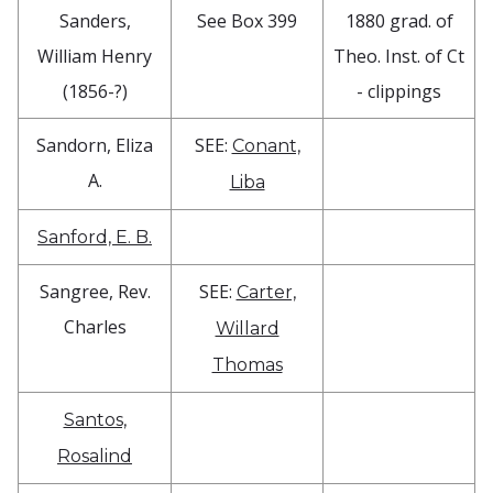
Sanders,
See Box 399
1880 grad. of
William Henry
Theo. Inst. of Ct
(1856-?)
- clippings
Sandorn, Eliza
SEE:
Conant,
A.
Liba
Sanford, E. B.
Sangree, Rev.
SEE:
Carter,
Charles
Willard
Thomas
Santos,
Rosalind