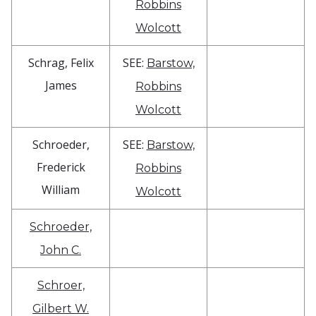
Robbins
Wolcott
Schrag, Felix
SEE:
Barstow,
James
Robbins
Wolcott
Schroeder,
SEE:
Barstow,
Frederick
Robbins
William
Wolcott
Schroeder,
John C.
Schroer,
Gilbert W.