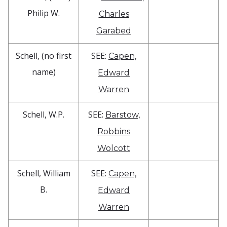
Philip W.
Charles
Garabed
Schell, (no first
SEE:
Capen,
name)
Edward
Warren
Schell, W.P.
SEE:
Barstow,
Robbins
Wolcott
Schell, William
SEE:
Capen,
B.
Edward
Warren