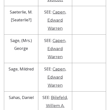
Saeterlie, M.
SEE:
Capen,
[Seaterlie?]
Edward
Warren
Sage, (Mrs.)
SEE:
Capen,
George
Edward
Warren
Sage, Mildred
SEE:
Capen,
Edward
Warren
Sahas, Daniel
SEE:
Bijlefeld,
Willem A.