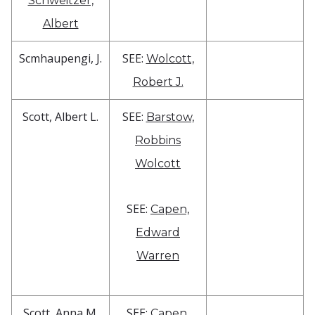
Schweitzer,
Albert
Scmhaupengi, J.
SEE:
Wolcott,
Robert J.
Scott, Albert L.
SEE:
Barstow,
Robbins
Wolcott
SEE:
Capen,
Edward
Warren
Scott, Anna M.
SEE:
Capen,