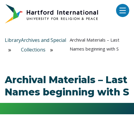
Skip to main content
Library
Archives and Special
Archival Materials – Last
Names beginning with S
Collections
Archival Materials – Last
Names beginning with S