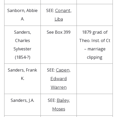
Sanborn, Abbie
SEE:
Conant,
A.
Liba
Sanders,
See Box 399
1879 grad. of
Charles
Theo. Inst. of Ct
Sylvester
– marriage
(1854-?)
clipping
Sanders, Frank
SEE:
Capen,
K.
Edward
Warren
Sanders, J.A.
SEE:
Bailey,
Moses