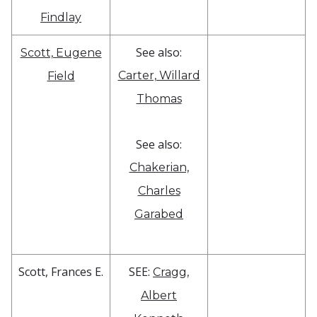
Findlay
See also:
Scott, Eugene
Carter, Willard
Field
Thomas
See also:
Chakerian,
Charles
Garabed
Scott, Frances E.
SEE:
Cragg,
Albert