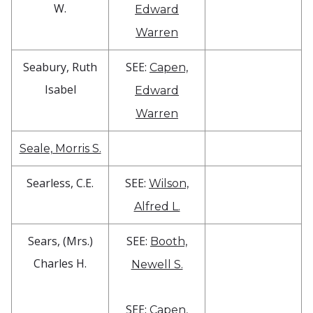
W.
Edward
Warren
Seabury, Ruth
SEE:
Capen,
Isabel
Edward
Warren
Seale, Morris S.
Searless, C.E.
SEE:
Wilson,
Alfred L.
Sears, (Mrs.)
SEE:
Booth,
Charles H.
Newell S.
SEE:
Capen,