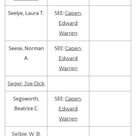
Seelye, Laura T.
SEE:
Capen,
Edward
Warren
Seese, Norman
SEE:
Capen,
A.
Edward
Warren
Seger, Joe Dick
Segsworth,
SEE:
Capen,
Beatrice C.
Edward
Warren
Selbie, W. B.