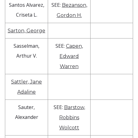
Santos Alvarez,
SEE:
Bezanson,
Criseta L.
Gordon H.
Sarton, George
Sasselman,
SEE:
Capen,
Arthur V.
Edward
Warren
Sattler, Jane
Adaline
Sauter,
SEE:
Barstow,
Alexander
Robbins
Wolcott