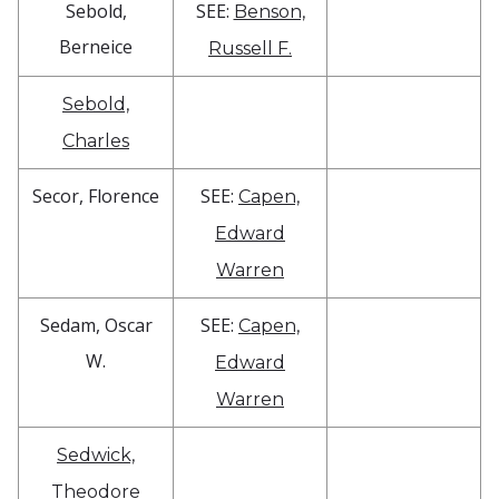
Sebold,
SEE:
Benson,
Berneice
Russell F.
Sebold,
Charles
Secor, Florence
SEE:
Capen,
Edward
Warren
Sedam, Oscar
SEE:
Capen,
W.
Edward
Warren
Sedwick,
Theodore