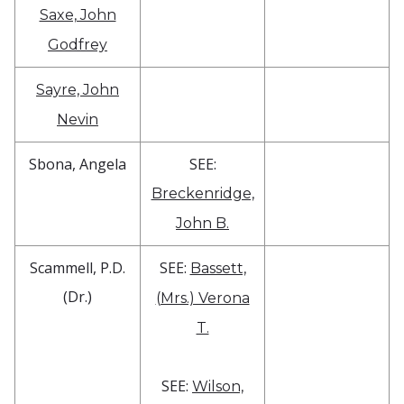
Saxe, John
Godfrey
Sayre, John
Nevin
Sbona, Angela
SEE:
Breckenridge,
John B.
Scammell, P.D.
SEE:
Bassett,
(Dr.)
(Mrs.) Verona
T.
SEE:
Wilson,