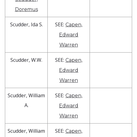
Doremus
Scudder, Ida S.
SEE:
Capen,
Edward
Warren
Scudder, W.W.
SEE:
Capen,
Edward
Warren
Scudder, William
SEE:
Capen,
A.
Edward
Warren
Scudder, William
SEE:
Capen,