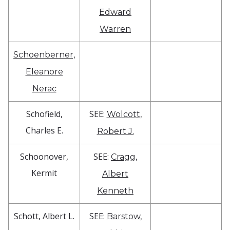
Edward
Warren
Schoenberner,
Eleanore
Nerac
Schofield,
SEE:
Wolcott,
Charles E.
Robert J.
Schoonover,
SEE:
Cragg,
Kermit
Albert
Kenneth
Schott, Albert L.
SEE:
Barstow,