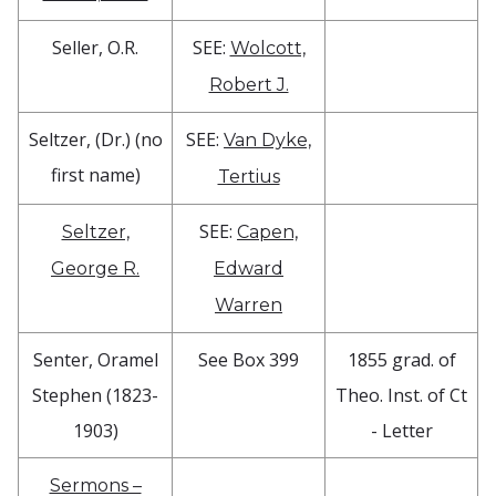
Seller, O.R.
SEE:
Wolcott,
Robert J.
Seltzer, (Dr.) (no
SEE:
Van Dyke,
first name)
Tertius
SEE:
Seltzer,
Capen,
George R.
Edward
Warren
Senter, Oramel
See Box 399
1855 grad. of
Stephen (1823-
Theo. Inst. of Ct
1903)
- Letter
Sermons –