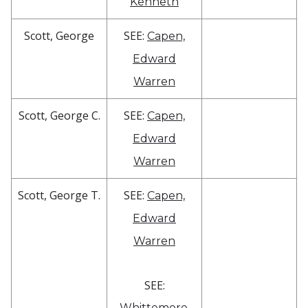
Kenneth
Scott, George
SEE:
Capen,
Edward
Warren
Scott, George C.
SEE:
Capen,
Edward
Warren
Scott, George T.
SEE:
Capen,
Edward
Warren
SEE:
Whittemore,