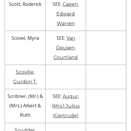
Scott, Roderick
SEE:
Capen,
Edward
Warren
Scovel, Myra
SEE:
Van
Deusen,
Courtland
Scoville,
Gurdon T.
Scribner, (Mr.) &
SEE:
Augur,
(Mrs.) Albert &
(Mrs.) Julius
Ruth
(Gertrude)
Scudder,