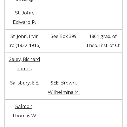
St. John,
Edward P.
St. John, Irvin
See Box 399
1861 grad. of
Ira (1832-1916)
Theo. Inst. of Ct
Saley, Richard
James
Salisbury, E.E.
SEE:
Brown,
Wilhelmina M.
Salmon,
Thomas W.