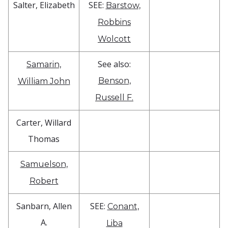
Salter, Elizabeth
SEE:
Barstow,
Robbins
Wolcott
See also:
Samarin,
Benson,
William John
Russell F.
Carter, Willard
Thomas
Samuelson,
Robert
Sanbarn, Allen
SEE:
Conant,
A.
Liba