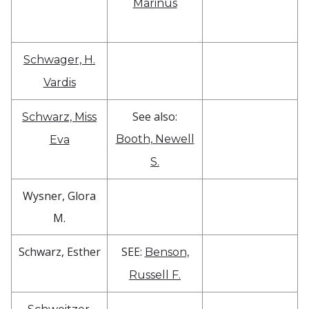
Marinus
Schwager, H.
Vardis
See also:
Schwarz, Miss
Booth, Newell
Eva
S.
Wysner, Glora
M.
Schwarz, Esther
SEE:
Benson,
Russell F.