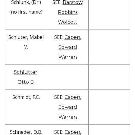
Schlunk, (Dr.)
SEE:
Barstow,
(no first name)
Robbins
Wolcott
Schluter, Mabel
SEE:
Capen,
V.
Edward
Warren
Schlutter,
Otto B.
Schmidt, F.C.
SEE:
Capen,
Edward
Warren
Schneder, D.B.
SEE:
Capen,