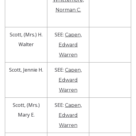
Norman C.
Scott, (Mrs.) H.
SEE:
Capen,
Walter
Edward
Warren
Scott, Jennie H.
SEE:
Capen,
Edward
Warren
Scott, (Mrs.)
SEE:
Capen,
Mary E.
Edward
Warren