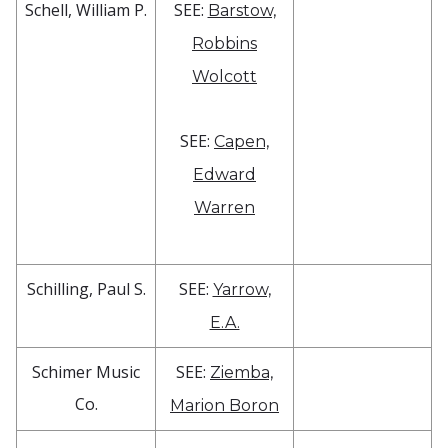
Schell, William P.
SEE:
Barstow,
Robbins
Wolcott
SEE:
Capen,
Edward
Warren
Schilling, Paul S.
SEE:
Yarrow,
E.A.
Schimer Music
SEE:
Ziemba,
Co.
Marion Boron