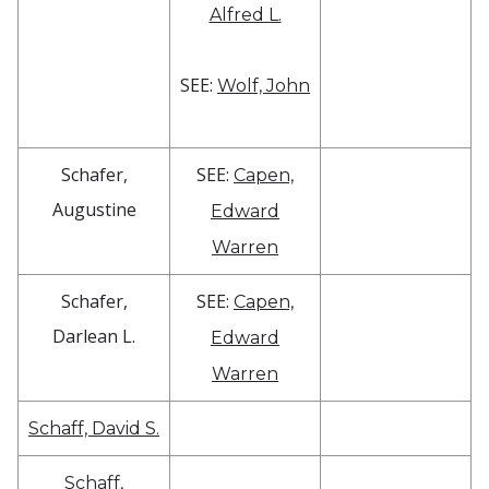
Alfred L.
SEE:
Wolf, John
Schafer,
SEE:
Capen,
Augustine
Edward
Warren
Schafer,
SEE:
Capen,
Darlean L.
Edward
Warren
Schaff, David S.
Schaff,