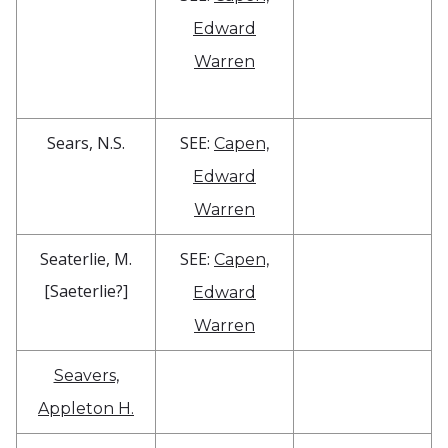
Edward
Warren
Sears, N.S.
SEE:
Capen,
Edward
Warren
Seaterlie, M.
SEE:
Capen,
[Saeterlie?]
Edward
Warren
Seavers,
Appleton H.