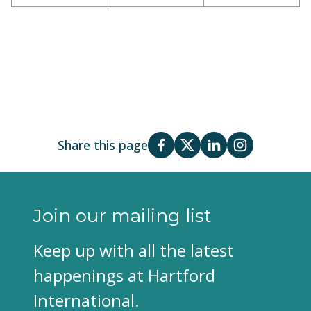
Share this page
Join our mailing list
Keep up with all the latest
happenings at Hartford
International.