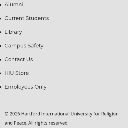
Alumni
Current Students
Library
Campus Safety
Contact Us
HIU Store
Employees Only
© 2026 Hartford International University for Religion
and Peace. All rights reserved.