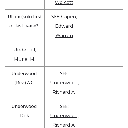
Wolcott
Ullom (solo first
SEE:
Capen,
or last name?)
Edward
Warren
Underhill,
Muriel M.
Underwood,
SEE:
(Rev.) A.C.
Underwood,
Richard A.
Underwood,
SEE:
Dick
Underwood,
Richard A.