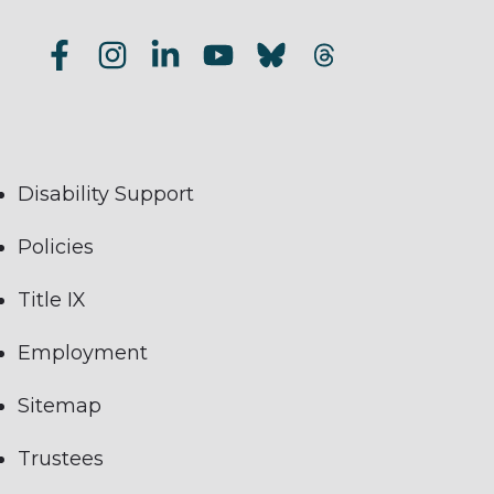
Disability Support
Policies
Title IX
Employment
Sitemap
Trustees