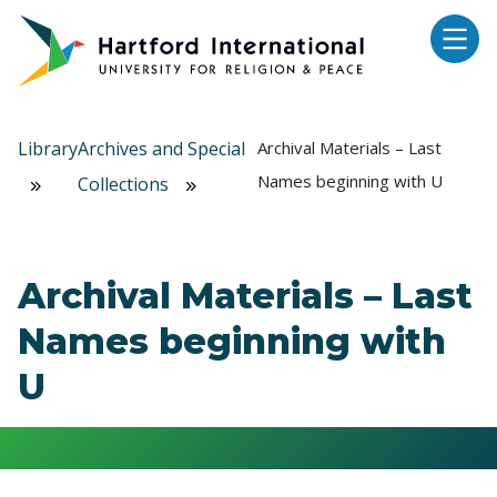
Skip to main content
Library
Archives and Special
Archival Materials – Last
Names beginning with U
Collections
Archival Materials – Last
Names beginning with
U