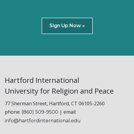
Sign Up Now »
Hartford International
University for Religion and Peace
77 Sherman Street, Hartford, CT 06105-2260
phone:
| email:
(860) 509-9500
info@hartfordinternational.edu