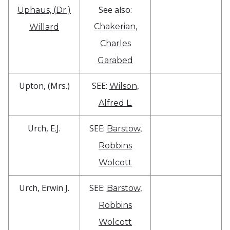
See also:
Uphaus, (Dr.)
Chakerian,
Willard
Charles
Garabed
Upton, (Mrs.)
SEE:
Wilson,
Alfred L.
Urch, E.J.
SEE:
Barstow,
Robbins
Wolcott
Urch, Erwin J.
SEE:
Barstow,
Robbins
Wolcott