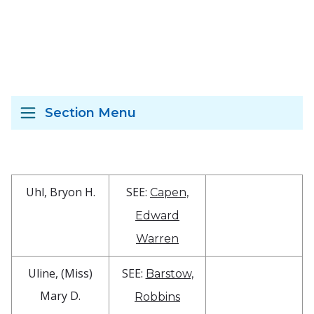
Section Menu
Uhl, Bryon H.
SEE:
Capen,
Edward
Warren
Uline, (Miss)
SEE:
Barstow,
Mary D.
Robbins