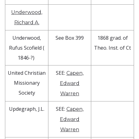
Underwood,
Richard A.
Underwood,
See Box 399
1868 grad. of
Rufus Scofield (
Theo. Inst. of Ct
1846-?)
United Christian
SEE:
Capen,
Missionary
Edward
Society
Warren
Updegraph, J.L.
SEE:
Capen,
Edward
Warren