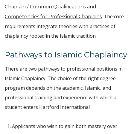
Chaplains’ Common Qualifications and
. The core
Competencies for Professional Chaplains
requirements integrate theories with practices of
chaplaincy rooted in the Islamic tradition.
Pathways to Islamic Chaplaincy
There are two pathways to professional positions in
Islamic Chaplaincy. The choice of the right degree
program depends on the academic, Islamic, and
professional training and experience with which a
student enters Hartford International.
Applicants who wish to gain both mastery over