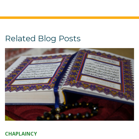
Related Blog Posts
CHAPLAINCY