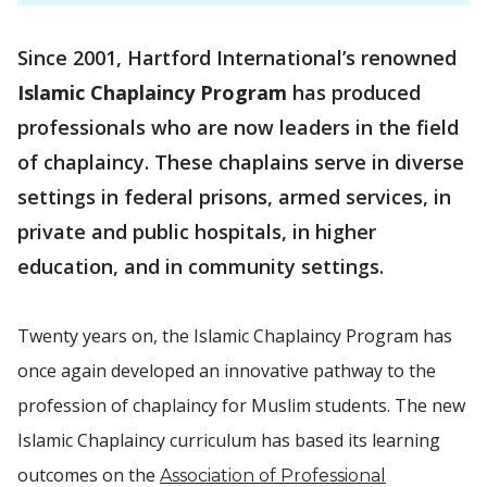
Since 2001, Hartford International’s renowned
Islamic Chaplaincy Program
has produced
professionals who are now leaders in the field
of chaplaincy. These chaplains serve in diverse
settings in federal prisons, armed services, in
private and public hospitals, in higher
education, and in community settings.
Twenty years on, the Islamic Chaplaincy Program has
once again developed an innovative pathway to the
profession of chaplaincy for Muslim students. The new
Islamic Chaplaincy curriculum has based its learning
outcomes on the
Association of Professional