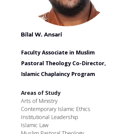
Bilal W. Ansari
Faculty Associate in Muslim
Pastoral Theology Co-Director,
Islamic Chaplaincy Program
Areas of Study
Arts of Ministry
Contemporary Islamic Ethics
Institutional Leadership
Islamic Law
Muslim Pastoral Theology