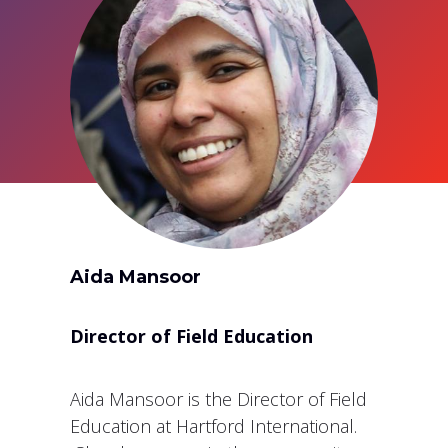
Aida Mansoor
Director of Field Education
Aida Mansoor is the Director of Field
Education at Hartford International.