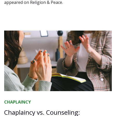
appeared on Religion & Peace.
CHAPLAINCY
Chaplaincy vs. Counseling: