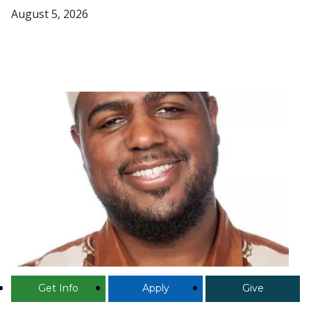
August 5, 2026
Get Info
Apply
Give