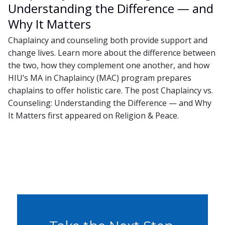
Understanding the Difference — and
Why It Matters
Chaplaincy and counseling both provide support and
change lives. Learn more about the difference between
the two, how they complement one another, and how
HIU’s MA in Chaplaincy (MAC) program prepares
chaplains to offer holistic care. The post Chaplaincy vs.
Counseling: Understanding the Difference — and Why
It Matters first appeared on Religion & Peace.