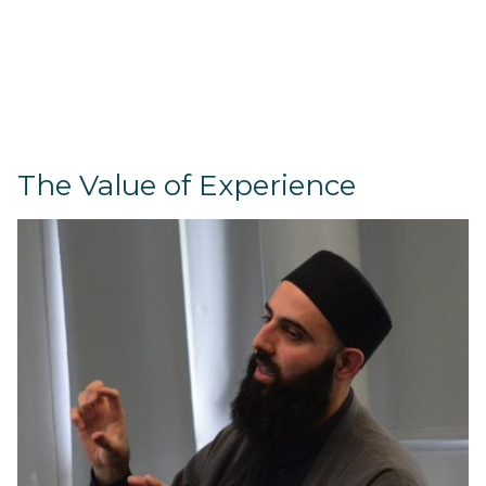
The Value of Experience