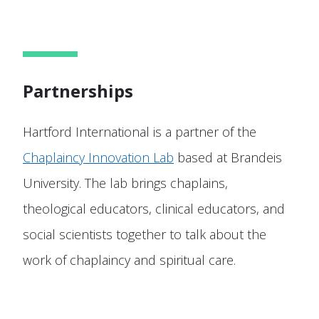
Partnerships
Hartford International is a partner of the
Chaplaincy Innovation Lab
based at Brandeis
University. The lab brings chaplains,
theological educators, clinical educators, and
social scientists together to talk about the
work of chaplaincy and spiritual care.