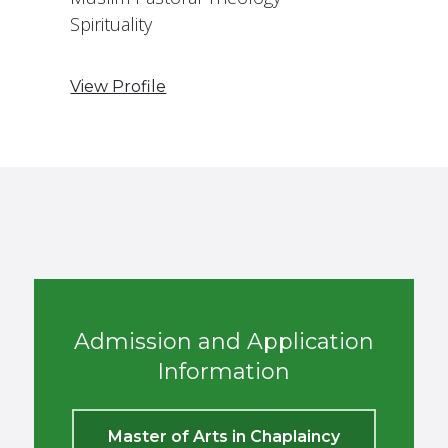
Spirituality
View Profile
Admission and Application
Information
Master of Arts in Chaplaincy