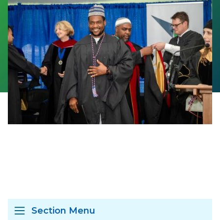
Section Menu