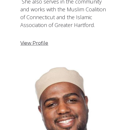
She also serves in the community
and works with the Muslim Coalition
of Connecticut and the Islamic
Association of Greater Hartford.
View Profile