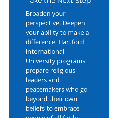
Take the Next Step
Broaden your
perspective. Deepen
your ability to make a
difference. Hartford
International
University programs
prepare religious
leaders and
peacemakers who go
beyond their own
beliefs to embrace
people of all faiths.