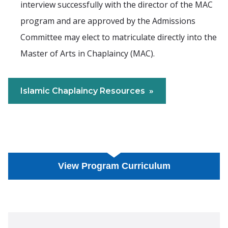
interview successfully with the director of the MAC
program and are approved by the Admissions
Committee may elect to matriculate directly into the
Master of Arts in Chaplaincy (MAC).
Islamic Chaplaincy Resources
View Program Curriculum