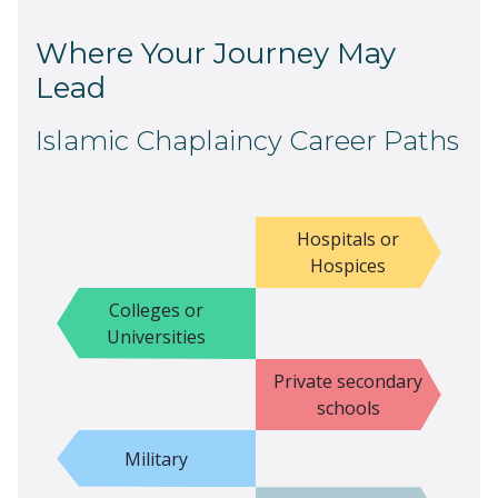
Where Your Journey May
Lead
Islamic Chaplaincy Career Paths
Hospitals or
Hospices
Colleges or
Universities
Private secondary
schools
Military