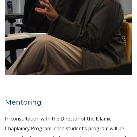
Mentoring
In consultation with the Director of the Islamic
Chaplaincy Program, each student’s program will be