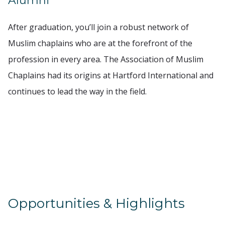
Alumni
After graduation, you’ll join a robust network of
Muslim chaplains who are at the forefront of the
profession in every area. The Association of Muslim
Chaplains had its origins at Hartford International and
continues to lead the way in the field.
Opportunities & Highlights