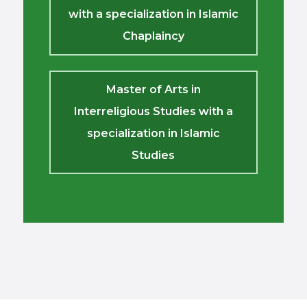
with a specialization in Islamic
Chaplaincy
Master of Arts in
Interreligious Studies with a
specialization in Islamic
Studies