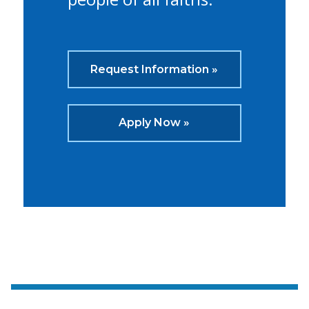
Request Information »
Apply Now »