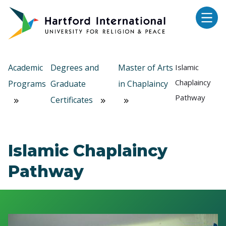
Skip to main content
Academic
Degrees and
Master of Arts
Islamic
Chaplaincy
Programs
Graduate
in Chaplaincy
Pathway
Certificates
Islamic Chaplaincy
Pathway