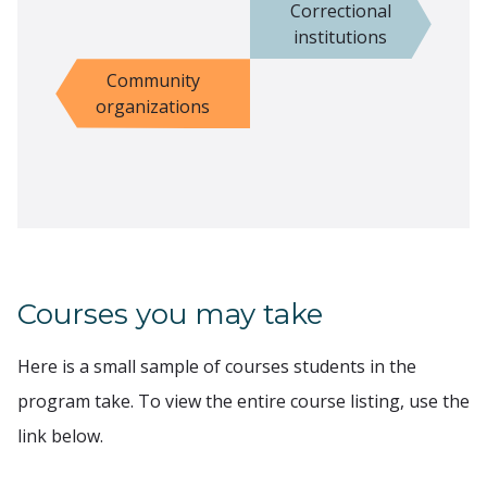
Correctional
institutions
Community
organizations
Courses you may take
Here is a small sample of courses students in the
program take. To view the entire course listing, use the
link below.