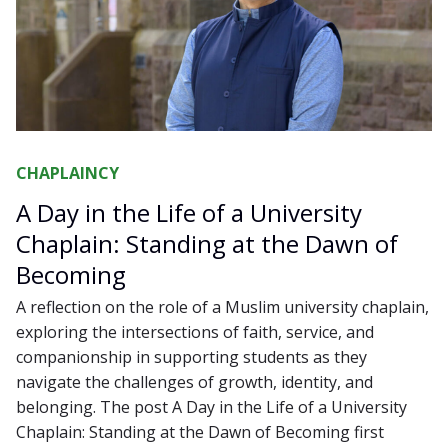
CHAPLAINCY
A Day in the Life of a University
Chaplain: Standing at the Dawn of
Becoming
A reflection on the role of a Muslim university chaplain,
exploring the intersections of faith, service, and
companionship in supporting students as they
navigate the challenges of growth, identity, and
belonging. The post A Day in the Life of a University
Chaplain: Standing at the Dawn of Becoming first