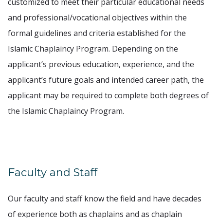
customized to meet their particular educational needs
and professional/vocational objectives within the
formal guidelines and criteria established for the
Islamic Chaplaincy Program. Depending on the
applicant’s previous education, experience, and the
applicant’s future goals and intended career path, the
applicant may be required to complete both degrees of
the Islamic Chaplaincy Program.
Faculty and Staff
Our faculty and staff know the field and have decades
of experience both as chaplains and as chaplain