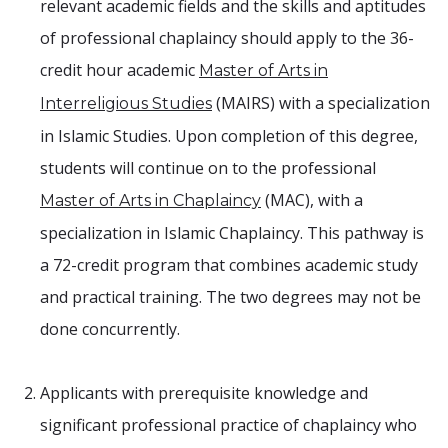
relevant academic fields and the skills and aptitudes
of professional chaplaincy should apply to the 36-
credit hour academic
Master of Arts in
(MAIRS) with a specialization
Interreligious Studies
in Islamic Studies. Upon completion of this degree,
students will continue on to the professional
(MAC), with a
Master of Arts in Chaplaincy
specialization in Islamic Chaplaincy. This pathway is
a 72-credit program that combines academic study
and practical training. The two degrees may not be
done concurrently.
Applicants with prerequisite knowledge and
significant professional practice of chaplaincy who