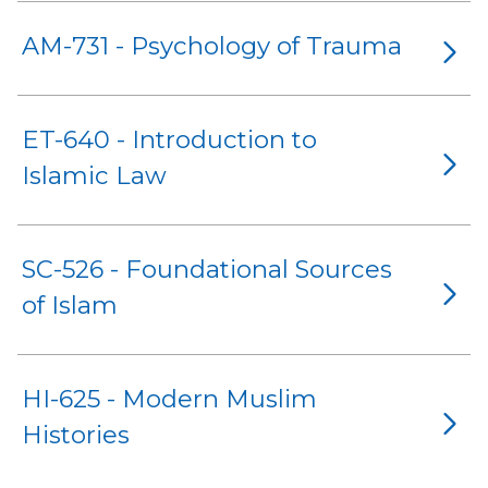
AM-731 - Psychology of Trauma
ET-640 - Introduction to
Islamic Law
SC-526 - Foundational Sources
of Islam
HI-625 - Modern Muslim
Histories