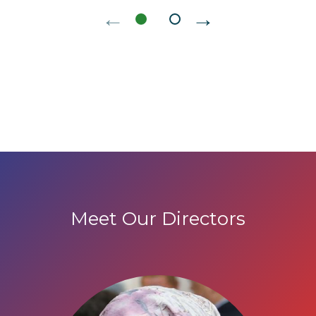
←
→
Meet Our Directors