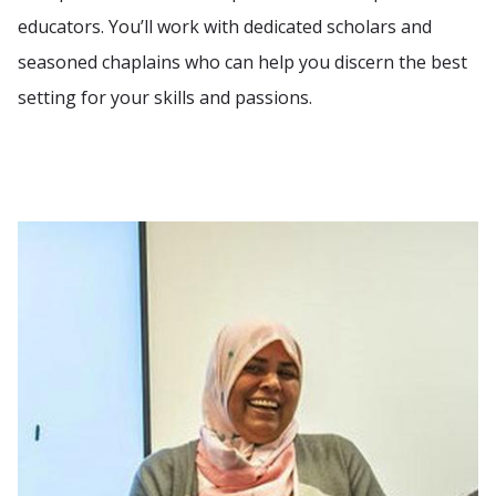
educators. You’ll work with dedicated scholars and
seasoned chaplains who can help you discern the best
setting for your skills and passions.