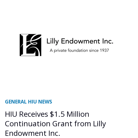
GENERAL HIU NEWS
HIU Receives $1.5 Million
Continuation Grant from Lilly
Endowment Inc.