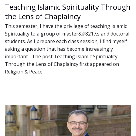
Teaching Islamic Spirituality Through
the Lens of Chaplaincy
This semester, I have the privilege of teaching Islamic
Spirituality to a group of master&#8217;s and doctoral
students. As I prepare each class session, I find myself
asking a question that has become increasingly
important... The post Teaching Islamic Spirituality
Through the Lens of Chaplaincy first appeared on
Religion & Peace.