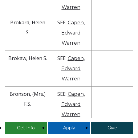
Warren
Brokard, Helen
SEE:
Capen,
S.
Edward
Warren
Brokaw, Helen S.
SEE:
Capen,
Edward
Warren
Bronson, (Mrs.)
SEE:
Capen,
F.S.
Edward
Warren
Get Info
Apply
Give
Bronson,
SEE Box 399
1849 grad.