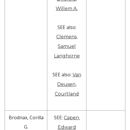
Willem A.
SEE also:
Clemens,
Samuel
Langhorne
SEE also:
Van
Deusen,
Courtland
Brodnax, Corilla
SEE:
Capen,
G.
Edward