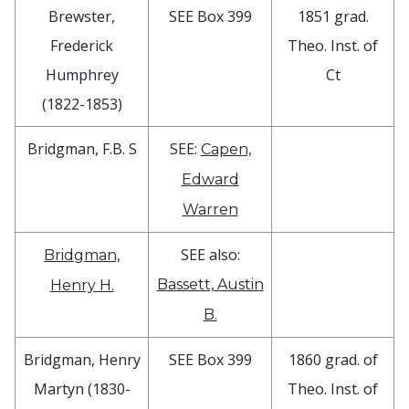
Brewster,
SEE Box 399
1851 grad.
Frederick
Theo. Inst. of
Humphrey
Ct
(1822-1853)
Bridgman, F.B. S
SEE:
Capen,
Edward
Warren
SEE also:
Bridgman,
Bassett, Austin
Henry H.
B.
Bridgman, Henry
SEE Box 399
1860 grad. of
Martyn (1830-
Theo. Inst. of