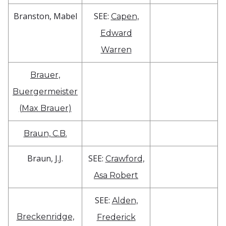
Branston, Mabel
SEE:
Capen,
Edward
Warren
Brauer,
Buergermeister
(Max Brauer)
Braun, C.B.
Braun, J.J.
SEE:
Crawford,
Asa Robert
SEE:
Alden,
Breckenridge,
Frederick