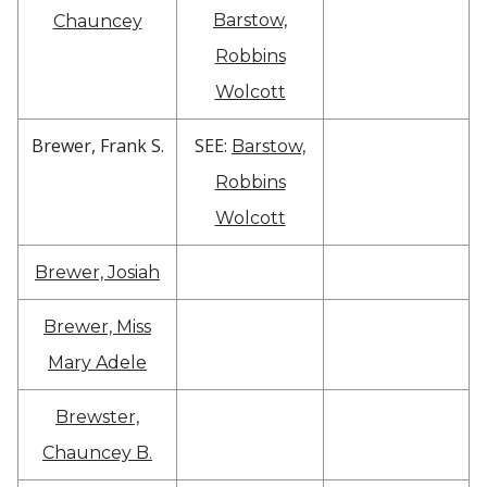
Barstow,
Chauncey
Robbins
Wolcott
Brewer, Frank S.
SEE:
Barstow,
Robbins
Wolcott
Brewer, Josiah
Brewer, Miss
Mary Adele
Brewster,
Chauncey B.