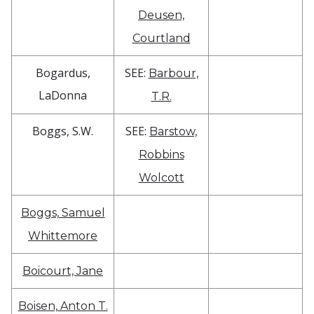
Deusen,
Courtland
Bogardus,
SEE:
Barbour,
LaDonna
T.R.
Boggs, S.W.
SEE:
Barstow,
Robbins
Wolcott
Boggs, Samuel
Whittemore
Boicourt, Jane
Boisen, Anton T.