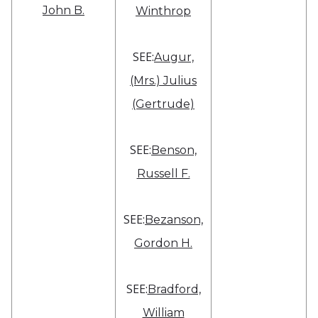
John B.
Winthrop
SEE:
Augur,
(Mrs.) Julius
(Gertrude)
SEE:
Benson,
Russell F.
SEE:
Bezanson,
Gordon H.
SEE:
Bradford,
William