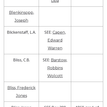
Liba
Blenkinsopp,
Joseph
Blickenstaff, L.A.
SEE:
Capen,
Edward
Warren
Bliss, C.B.
SEE:
Barstow,
Robbins
Wolcott
Bliss, Frederick
Jones