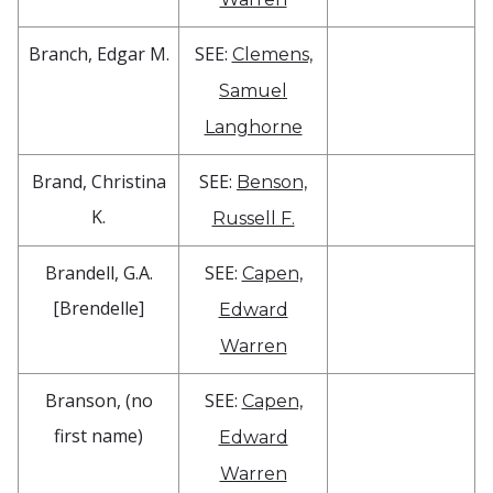
Branch, Edgar M.
SEE:
Clemens,
Samuel
Langhorne
Brand, Christina
SEE:
Benson,
K.
Russell F.
Brandell, G.A.
SEE:
Capen,
[Brendelle]
Edward
Warren
Branson, (no
SEE:
Capen,
first name)
Edward
Warren