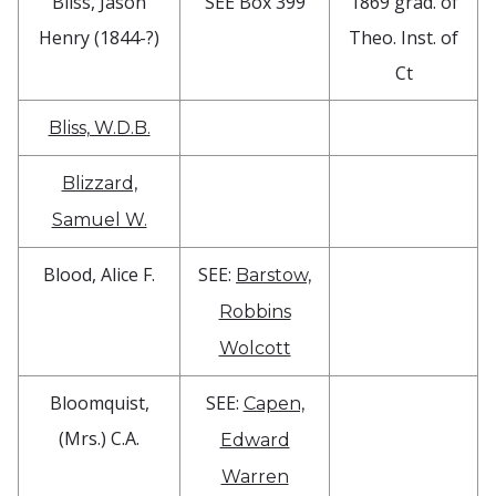
Bliss, Jason
SEE Box 399
1869 grad. of
Henry (1844-?)
Theo. Inst. of
Ct
Bliss, W.D.B.
Blizzard,
Samuel W.
Blood, Alice F.
SEE:
Barstow,
Robbins
Wolcott
Bloomquist,
SEE:
Capen,
(Mrs.) C.A.
Edward
Warren