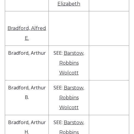
Elizabeth
Bradford, Alfred
E.
Bradford, Arthur
SEE:
Barstow,
Robbins
Wolcott
Bradford, Arthur
SEE:
Barstow,
B.
Robbins
Wolcott
Bradford, Arthur
SEE:
Barstow,
H.
Robbins