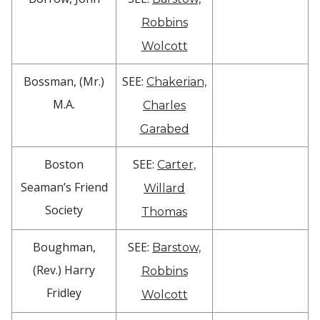
Robbins
Wolcott
Bossman, (Mr.)
SEE:
Chakerian,
M.A.
Charles
Garabed
Boston
SEE:
Carter,
Seaman’s Friend
Willard
Society
Thomas
Boughman,
SEE:
Barstow,
(Rev.) Harry
Robbins
Fridley
Wolcott