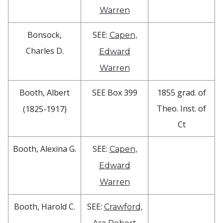
Warren
Bonsock,
SEE:
Capen,
Charles D.
Edward
Warren
Booth, Albert
SEE Box 399
1855 grad. of
Theo. Inst. of
(1825-1917)
Ct
Booth, Alexina G.
SEE:
Capen,
Edward
Warren
Booth, Harold C.
SEE:
Crawford,