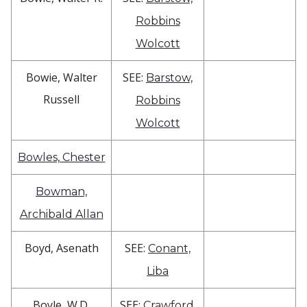
Robbins
Wolcott
Bowie, Walter
SEE:
Barstow,
Russell
Robbins
Wolcott
Bowles, Chester
Bowman,
Archibald Allan
Boyd, Asenath
SEE:
Conant,
Liba
Boyle, W.D.
SEE:
Crawford,