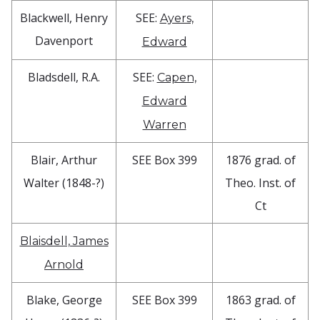
Blackwell, Henry
SEE:
Ayers,
Davenport
Edward
Bladsdell, R.A.
SEE:
Capen,
Edward
Warren
Blair, Arthur
SEE Box 399
1876 grad. of
Walter (1848-?)
Theo. Inst. of
Ct
Blaisdell, James
Arnold
Blake, George
SEE Box 399
1863 grad. of