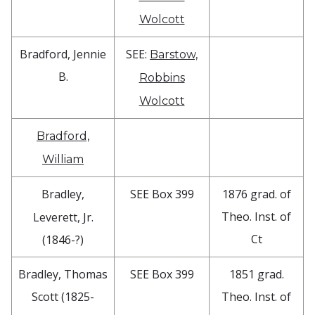
Wolcott
Bradford, Jennie
SEE:
Barstow,
B.
Robbins
Wolcott
Bradford,
William
Bradley,
SEE Box 399
1876 grad. of
Theo. Inst. of
Leverett, Jr.
Ct
(1846-?)
Bradley, Thomas
SEE Box 399
1851 grad.
Scott (1825-
Theo. Inst. of