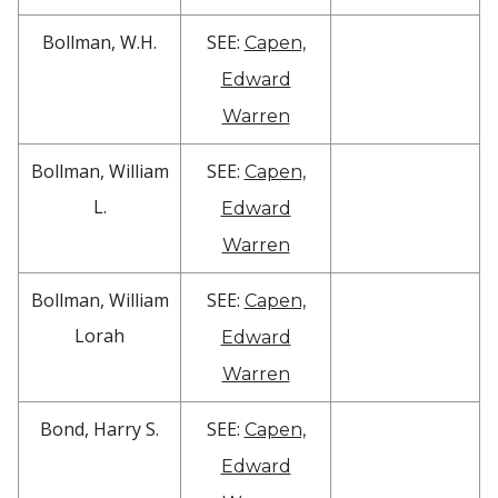
Bollman, W.H.
SEE:
Capen,
Edward
Warren
Bollman, William
SEE:
Capen,
L.
Edward
Warren
Bollman, William
SEE:
Capen,
Lorah
Edward
Warren
Bond, Harry S.
SEE:
Capen,
Edward