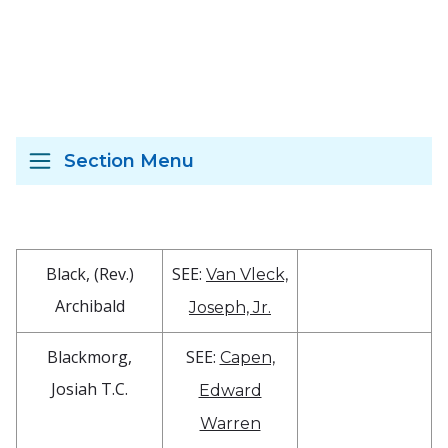
Section Menu
Black, (Rev.)
SEE:
Van Vleck,
Archibald
Joseph, Jr.
Blackmorg,
SEE:
Capen,
Josiah T.C.
Edward
Warren