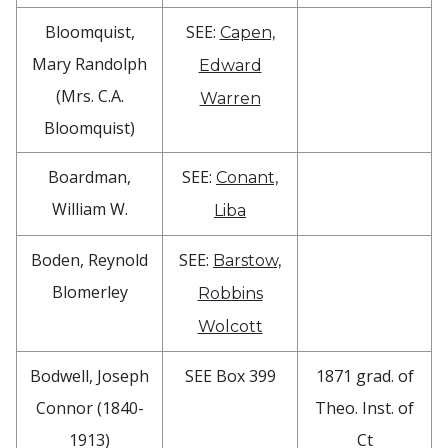
Bloomquist,
SEE:
Capen,
Mary Randolph
Edward
(Mrs. C.A.
Warren
Bloomquist)
Boardman,
SEE:
Conant,
William W.
Liba
Boden, Reynold
SEE:
Barstow,
Blomerley
Robbins
Wolcott
Bodwell, Joseph
SEE Box 399
1871 grad. of
Connor (1840-
Theo. Inst. of
1913)
Ct