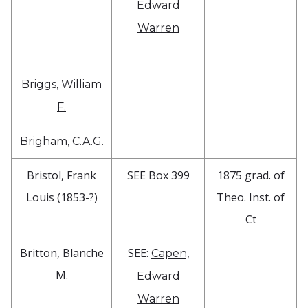
Edward
Warren
Briggs, William
F.
Brigham, C.A.G.
Bristol, Frank
SEE Box 399
1875 grad. of
Louis (1853-?)
Theo. Inst. of
Ct
Britton, Blanche
SEE:
Capen,
M.
Edward
Warren