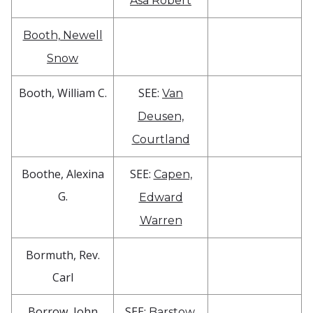
Asa Robert
Booth, Newell
Snow
Booth, William C.
SEE:
Van
Deusen,
Courtland
Boothe, Alexina
SEE:
Capen,
G.
Edward
Warren
Bormuth, Rev.
Carl
Borrow, John
SEE:
Barstow,