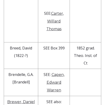
SEE:
Carter,
Willard
Thomas
Breed, David
SEE Box 399
1852 grad.
(1822-?)
Theo. Inst. of
Ct
Brendelle, G.A.
SEE:
Capen,
[Brandell]
Edward
Warren
SEE also:
Brewer, Daniel