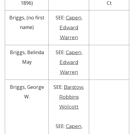
1896)
Ct
Briggs, (no first
SEE:
Capen,
name)
Edward
Warren
Briggs, Belinda
SEE:
Capen,
May
Edward
Warren
Briggs, George
SEE:
Barstow,
W.
Robbins
Wolcott
SEE:
Capen,