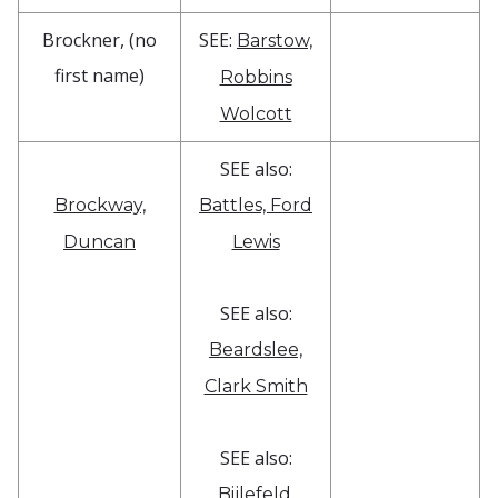
Brockner, (no
SEE:
Barstow,
first name)
Robbins
Wolcott
SEE also:
Brockway,
Battles, Ford
Duncan
Lewis
SEE also:
Beardslee,
Clark Smith
SEE also:
Bijlefeld,