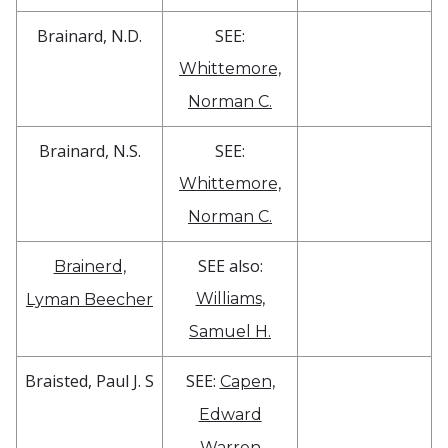
Brainard, N.D.
SEE:
Whittemore,
Norman C.
Brainard, N.S.
SEE:
Whittemore,
Norman C.
SEE also:
Brainerd,
Williams,
Lyman Beecher
Samuel H.
Braisted, Paul J. S
SEE:
Capen,
Edward
Warren