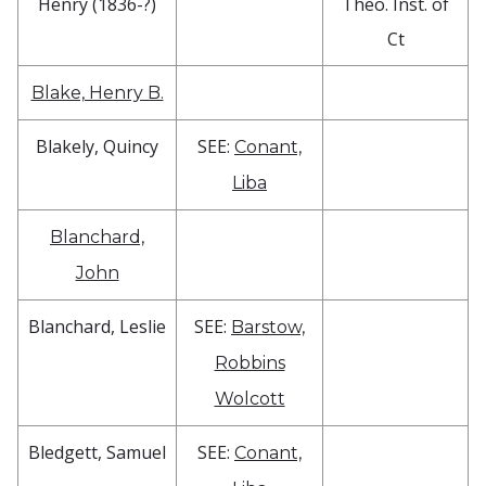
Henry (1836-?)
Theo. Inst. of
Ct
Blake, Henry B.
Blakely, Quincy
SEE:
Conant,
Liba
Blanchard,
John
Blanchard, Leslie
SEE:
Barstow,
Robbins
Wolcott
Bledgett, Samuel
SEE:
Conant,