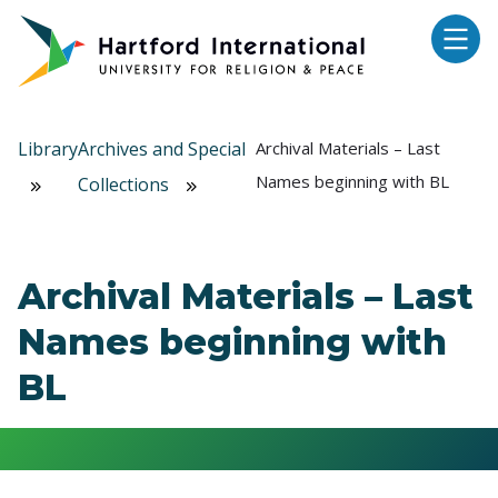
Skip to main content
Library
Archives and Special
Archival Materials – Last
Names beginning with BL
Collections
Archival Materials – Last
Names beginning with
BL