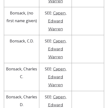
Warren
Bonsack, (no
SEE:
Capen,
first name given)
Edward
Warren
Bonsack, C.D.
SEE:
Capen,
Edward
Warren
Bonsack, Charles
SEE:
Capen,
C.
Edward
Warren
Bonsack, Charles
SEE:
Capen,
D.
Edward