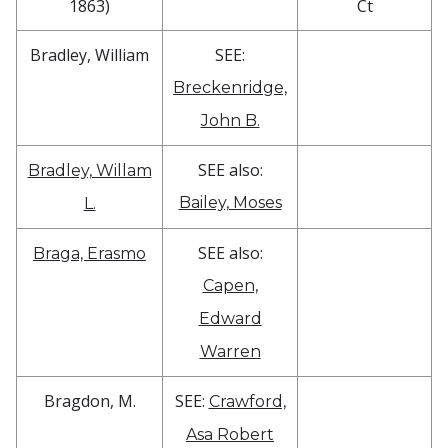
1863)
Ct
Bradley, William
SEE:
Breckenridge,
John B.
SEE also:
Bradley, Willam
Bailey, Moses
L.
SEE also:
Braga, Erasmo
Capen,
Edward
Warren
Bragdon, M.
SEE:
Crawford,
Asa Robert