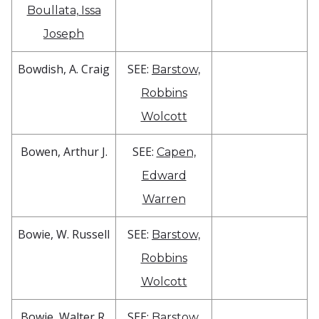
Boullata, Issa
Joseph
Bowdish, A. Craig
SEE:
Barstow,
Robbins
Wolcott
Bowen, Arthur J.
SEE:
Capen,
Edward
Warren
Bowie, W. Russell
SEE:
Barstow,
Robbins
Wolcott
Bowie, Walter R.
SEE:
Barstow,