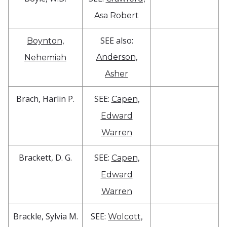
Asa Robert
SEE also:
Boynton,
Anderson,
Nehemiah
Asher
Brach, Harlin P.
SEE:
Capen,
Edward
Warren
Brackett, D. G.
SEE:
Capen,
Edward
Warren
Brackle, Sylvia M.
SEE:
Wolcott,