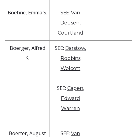
Boehne, Emma S.
SEE:
Van
Deusen,
Courtland
Boerger, Alfred
SEE:
Barstow,
K.
Robbins
Wolcott
SEE:
Capen,
Edward
Warren
Boerter, August
SEE:
Van