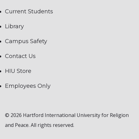
Current Students
Library
Campus Safety
Contact Us
HIU Store
Employees Only
© 2026 Hartford International University for Religion
and Peace. All rights reserved.