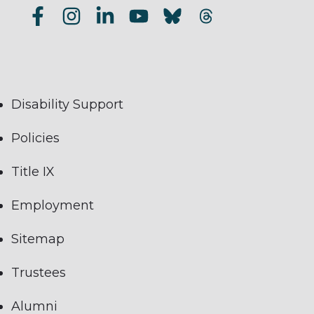
Disability Support
Policies
Title IX
Employment
Sitemap
Trustees
Alumni