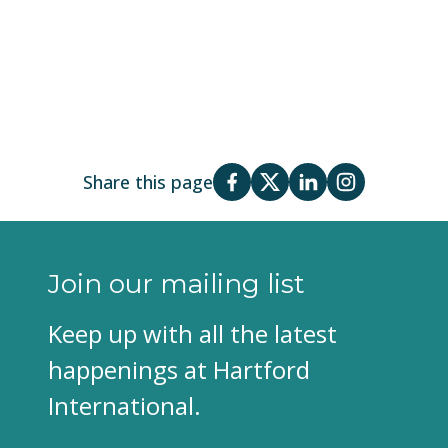
Share this page
Join our mailing list
Keep up with all the latest
happenings at Hartford
International.