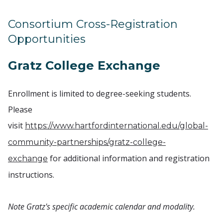
Consortium Cross-Registration
Opportunities
Gratz College Exchange
Enrollment is limited to degree-seeking students.
Please
visit
https://www.hartfordinternational.edu/global-
community-partnerships/gratz-college-
for additional information and registration
exchange
instructions.
Note Gratz's specific academic calendar and modality.