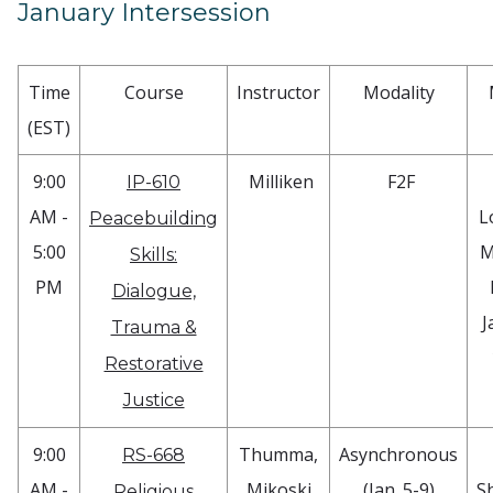
January Intersession
Time
Course
Instructor
Modality
(EST)
9:00
Milliken
F2F
IP-610
AM -
L
Peacebuilding
5:00
M
Skills:
PM
Dialogue,
J
Trauma &
Restorative
Justice
9:00
Thumma,
Asynchronous
RS-668
AM -
Mikoski
(Jan. 5-9)
S
Religious