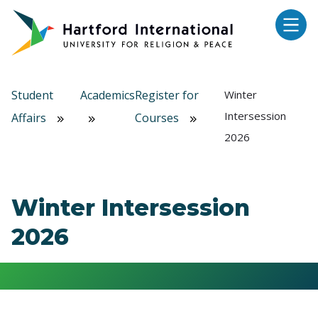
Skip to main content
Student
Academics
Register for
Winter
Intersession
Affairs
Courses
2026
Winter Intersession
2026