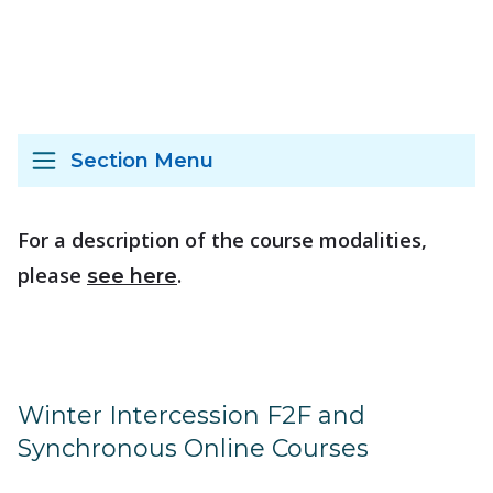
Section Menu
For a description of the course modalities,
please
.
see here
Winter Intercession F2F and
Synchronous Online Courses