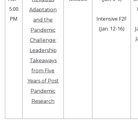
5:00
Adaptation
PM
Intensive F2F
and the
(Jan. 12-16)
J
Pandemic
J
Challenge:
Leadership
Takeaways
from Five
Years of Post
Pandemic
Research