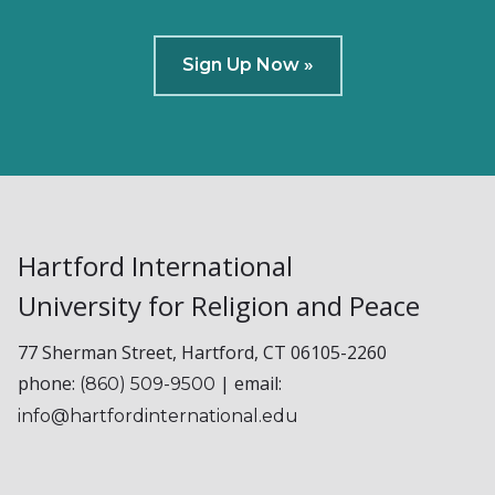
Sign Up Now »
Hartford International
University for Religion and Peace
77 Sherman Street, Hartford, CT 06105-2260
phone:
| email:
(860) 509-9500
info@hartfordinternational.edu