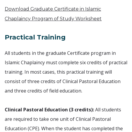
Download Graduate Certificate in Islamic
Chaplaincy Program of Study Worksheet
Practical Training
All students in the graduate Certificate program in
Islamic Chaplaincy must complete six credits of practical
training. In most cases, this practical training will
consist of three credits of Clinical Pastoral Education
and three credits of field education.
Clinical Pastoral Education (3 credits):
All students
are required to take one unit of Clinical Pastoral
Education (CPE). When the student has completed the