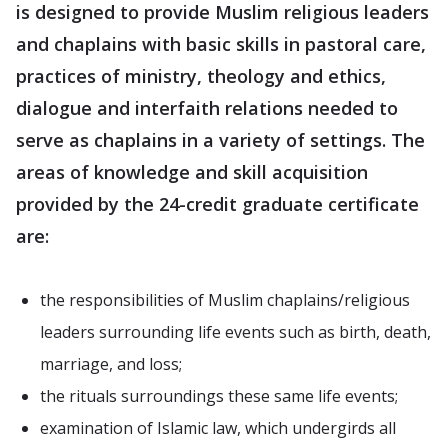
is designed to provide Muslim religious leaders
and chaplains with basic skills in pastoral care,
practices of ministry, theology and ethics,
dialogue and interfaith relations needed to
serve as chaplains in a variety of settings. The
areas of knowledge and skill acquisition
provided by the 24-credit graduate certificate
are:
the responsibilities of Muslim chaplains/religious
leaders surrounding life events such as birth, death,
marriage, and loss;
the rituals surroundings these same life events;
examination of Islamic law, which undergirds all