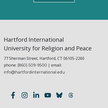
Hartford International
University for Religion and Peace
77 Sherman Street, Hartford, CT 06105-2260
phone:
| email:
(860) 509-9500
info@hartfordinternational.edu