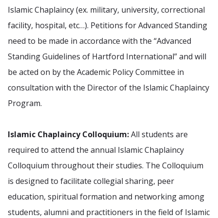
Islamic Chaplaincy (ex. military, university, correctional
facility, hospital, etc…). Petitions for Advanced Standing
need to be made in accordance with the “Advanced
Standing Guidelines of Hartford International” and will
be acted on by the Academic Policy Committee in
consultation with the Director of the Islamic Chaplaincy
Program.
Islamic Chaplaincy Colloquium:
All students are
required to attend the annual Islamic Chaplaincy
Colloquium throughout their studies. The Colloquium
is designed to facilitate collegial sharing, peer
education, spiritual formation and networking among
students, alumni and practitioners in the field of Islamic