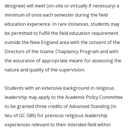
designee) will meet (on-site or virtually if necessary) a
minimum of once each semester during the field
education experience. In rare instances, students may
be permitted to fulfill the field education requirement
outside the New England area with the consent of the
Directors of the Islamic Chaplaincy Program and with
the assurance of appropriate means for assessing the
nature and quality of the supervision.
Students with an extensive background in religious
leadership may apply to the Academic Policy Committee
to be granted three credits of Advanced Standing (in
lieu of GC-580) for previous religious leadership
experiences relevant to their intended field within