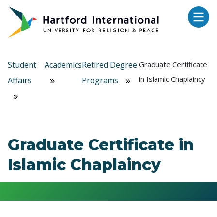
Skip to main content
Student
Academics
Retired Degree
Graduate Certificate
in Islamic Chaplaincy
Affairs
Programs
Graduate Certificate in
Islamic Chaplaincy