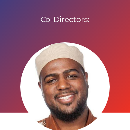
Co-Directors: