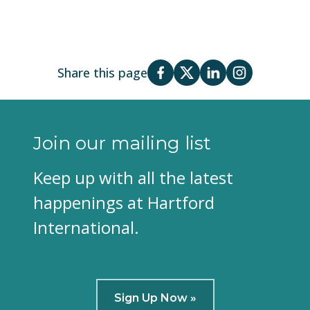
Share this page
Join our mailing list
Keep up with all the latest
happenings at Hartford
International.
Sign Up Now »