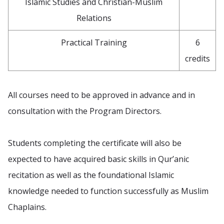
Islamic Studies and Christian-Muslim
Relations
Practical Training
6
credits
All courses need to be approved in advance and in
consultation with the Program Directors.
Students completing the certificate will also be
expected to have acquired basic skills in Qur’anic
recitation as well as the foundational Islamic
knowledge needed to function successfully as Muslim
Chaplains.