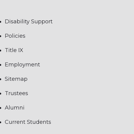
Disability Support
Policies
Title IX
Employment
Sitemap
Trustees
Alumni
Current Students