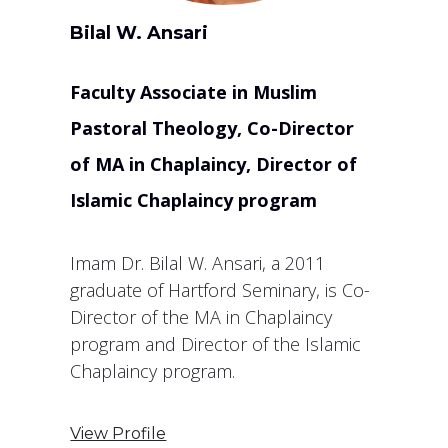
Bilal W. Ansari
Faculty Associate in Muslim
Pastoral Theology, Co-Director
of MA in Chaplaincy, Director of
Islamic Chaplaincy program
Imam Dr. Bilal W. Ansari, a 2011
graduate of Hartford Seminary, is Co-
Director of the MA in Chaplaincy
program and Director of the Islamic
Chaplaincy program.
View Profile