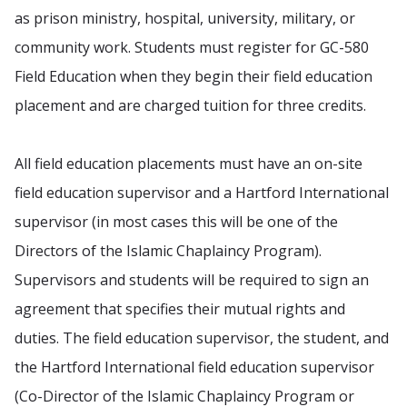
as prison ministry, hospital, university, military, or
community work. Students must register for GC-580
Field Education when they begin their field education
placement and are charged tuition for three credits.
All field education placements must have an on-site
field education supervisor and a Hartford International
supervisor (in most cases this will be one of the
Directors of the Islamic Chaplaincy Program).
Supervisors and students will be required to sign an
agreement that specifies their mutual rights and
duties. The field education supervisor, the student, and
the Hartford International field education supervisor
(Co-Director of the Islamic Chaplaincy Program or