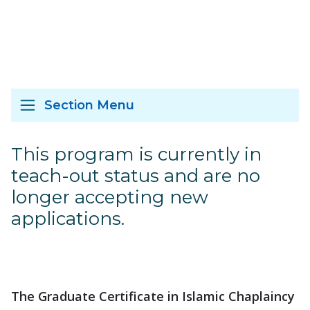
Section Menu
This program is currently in
teach-out status and are no
longer accepting new
applications.
The Graduate Certificate in Islamic Chaplaincy