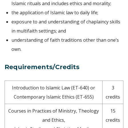
Islamic rituals and includes ethics and morality;
the application of Islamic law to daily life;
exposure to and understanding of chaplaincy skills
in multifaith settings; and
understanding of faith traditions other than one’s
own.
Requirements/Credits
Introduction to Islamic Law (ET-640) or
3
Contemporary Islamic Ethics (ET-655)
credits
Courses in Practices of Ministry, Theology
15
and Ethics,
credits