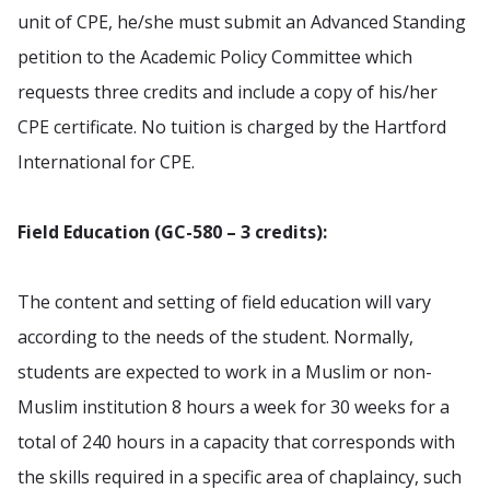
unit of CPE, he/she must submit an Advanced Standing
petition to the Academic Policy Committee which
requests three credits and include a copy of his/her
CPE certificate. No tuition is charged by the Hartford
International for CPE.
Field Education (GC-580 – 3 credits):
The content and setting of field education will vary
according to the needs of the student. Normally,
students are expected to work in a Muslim or non-
Muslim institution 8 hours a week for 30 weeks for a
total of 240 hours in a capacity that corresponds with
the skills required in a specific area of chaplaincy, such