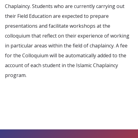
Chaplaincy. Students who are currently carrying out
their Field Education are expected to prepare
presentations and facilitate workshops at the
colloquium that reflect on their experience of working
in particular areas within the field of chaplaincy. A fee
for the Colloquium will be automatically added to the
account of each student in the Islamic Chaplaincy
program.